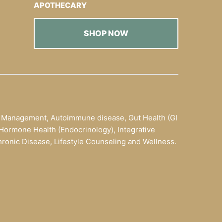
APOTHECARY
SHOP NOW
t Management, Autoimmune disease, Gut Health (GI
ty, Hormone Health (Endocrinology), Integrative
onic Disease, Lifestyle Counseling and Wellness.