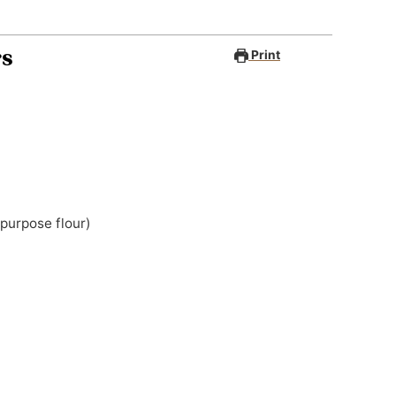
rs
Print
 purpose flour)