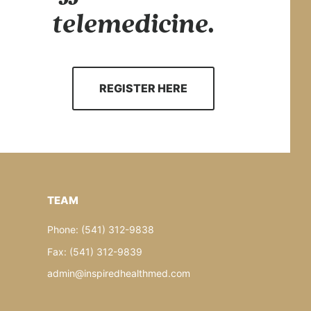
telemedicine.
REGISTER HERE
TEAM
Phone: (541) 312-9838
Fax: (541) 312-9839
admin@inspiredhealthmed.com