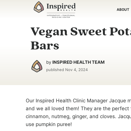
Skip
ABOUT
to
content
Vegan Sweet Pot
Bars
by
INSPIRED HEALTH TEAM
published
Nov 4, 2024
Our Inspired Health Clinic Manager Jacque 
and we all loved them! They are the perfect fa
cinnamon, nutmeg, ginger, and cloves. Jacq
use pumpkin puree!