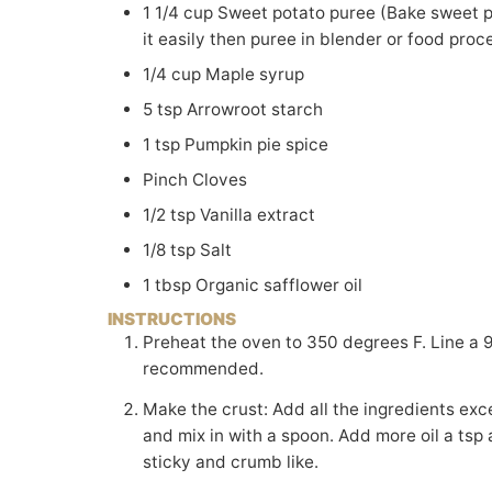
1 1/4
cup
Sweet potato puree (Bake sweet po
it easily then puree in blender or food pro
1/4
cup
Maple syrup
5
tsp
Arrowroot starch
1
tsp
Pumpkin pie spice
Pinch
Cloves
1/2
tsp
Vanilla extract
1/8
tsp
Salt
1
tbsp
Organic safflower oil
INSTRUCTIONS
Preheat the oven to 350 degrees F. Line a 9" loaf pan with parchment paper. A glass pan is
recommended.
Make the crust: Add all the ingredients except the oil in a bowl and mix well. Add 2 tbsp of oil
and mix in with a spoon. Add more oil a tsp a
sticky and crumb like.