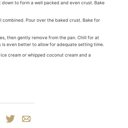
s is even better to allow for adequate setting time.
k
n
Tweet
Email