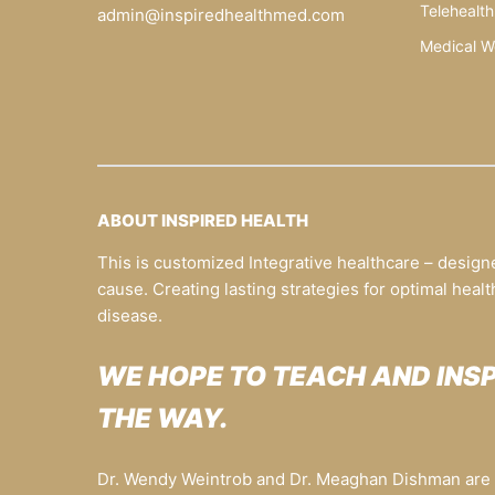
Telehealth
admin@inspiredhealthmed.com
Medical W
ABOUT INSPIRED HEALTH
This is customized Integrative healthcare – design
cause. Creating lasting strategies for optimal healt
disease.
WE HOPE TO TEACH AND INS
THE WAY.
Dr. Wendy Weintrob and Dr. Meaghan Dishman are t