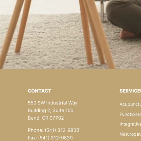
CONTACT
SERVICE
550 SW Industrial Way
Acupunctu
Building 2, Suite 100
Functiona
Bend, OR 97702
Integrativ
Phone: (541) 312-9838
Naturopat
Fax: (541) 312-9839