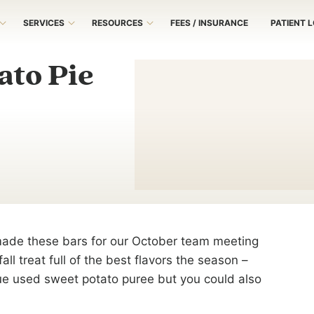
SERVICES
RESOURCES
FEES / INSURANCE
PATIENT 
ato Pie
made these bars for our October team meeting
ll treat full of the best flavors the season –
ue used sweet potato puree but you could also