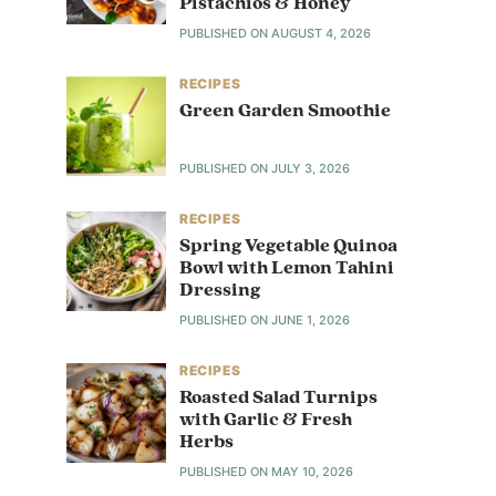
Pistachios & Honey
PUBLISHED ON
AUGUST 4, 2026
RECIPES
Green Garden Smoothie
PUBLISHED ON
JULY 3, 2026
RECIPES
Spring Vegetable Quinoa
Bowl with Lemon Tahini
Dressing
PUBLISHED ON
JUNE 1, 2026
RECIPES
Roasted Salad Turnips
with Garlic & Fresh
Herbs
PUBLISHED ON
MAY 10, 2026