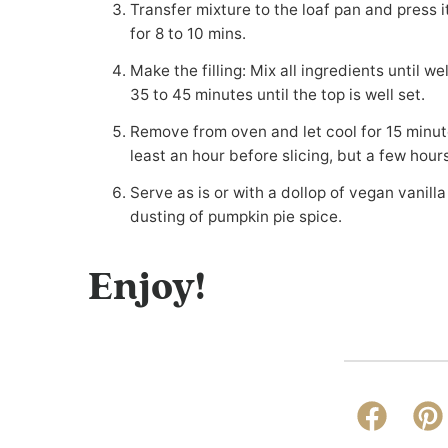
Transfer mixture to the loaf pan and press it down to form a well packed and even crust. Bake
for 8 to 10 mins.
Make the filling: Mix all ingredients until well combined. Pour over the baked crust. Bake for
35 to 45 minutes until the top is well set.
Remove from oven and let cool for 15 minutes, then gently remove from the pan. Chill for at
least an hour before slicing, but a few hour
Serve as is or with a dollop of vegan vanilla ice cream or whipped coconut cream and a
dusting of pumpkin pie spice.
Enjoy!
Faceboo
Pi