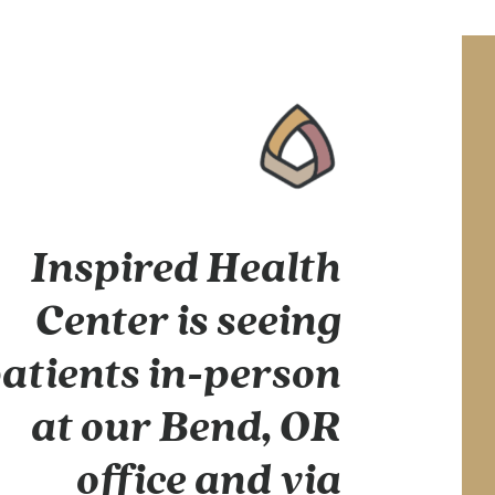
Inspired Health
Center is seeing
atients in-person
at our Bend, OR
office and via