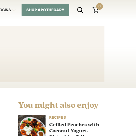
0
LOGINS
SHOP APOTHECARY
You might also enjoy
RECIPES
Grilled Peaches with
Coconut Yogurt,