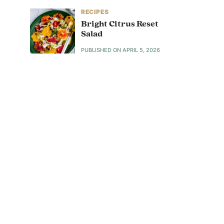
RECIPES
Bright Citrus Reset
Salad
PUBLISHED ON
APRIL 5, 2026