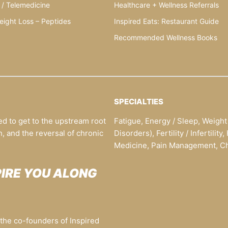
 / Telemedicine
Healthcare + Wellness Referrals
eight Loss – Peptides
Inspired Eats: Restaurant Guide
Recommended Wellness Books
SPECIALTIES
ed to get to the upstream root
Fatigue, Energy / Sleep, Weigh
h, and the reversal of chronic
Disorders), Fertility / Infertili
Medicine, Pain Management, Chr
PIRE YOU ALONG
he co-founders of Inspired