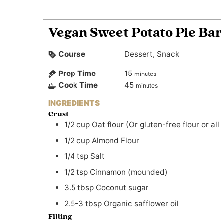
Vegan Sweet Potato Pie Ba
Course
Dessert, Snack
Prep Time
15
minutes
Cook Time
45
minutes
INGREDIENTS
Crust
1/2
cup
Oat flour (Or gluten-free flour or all
1/2
cup
Almond Flour
1/4
tsp
Salt
1/2
tsp
Cinnamon (mounded)
3.5
tbsp
Coconut sugar
2.5-3
tbsp
Organic safflower oil
Filling