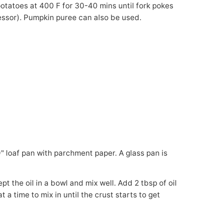
tatoes at 400 F for 30-40 mins until fork pokes
cessor). Pumpkin puree can also be used.
t a time to mix in until the crust starts to get