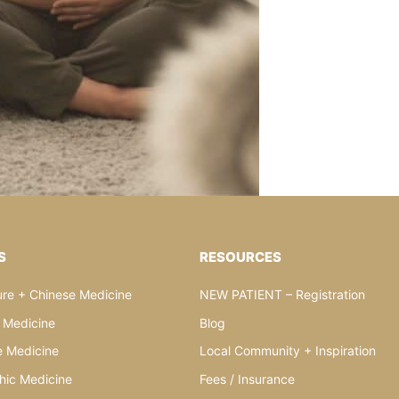
S
RESOURCES
re + Chinese Medicine
NEW PATIENT – Registration
l Medicine
Blog
e Medicine
Local Community + Inspiration
hic Medicine
Fees / Insurance