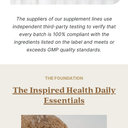
The suppliers of our supplement lines use
independent third-party testing to verify that
every batch is 100% compliant with the
ingredients listed on the label and meets or
exceeds GMP quality standards.
THE FOUNDATION
The Inspired Health Daily
Essentials