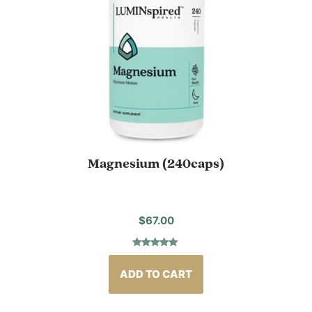
Magnesium (240caps)
$
67.00
Rated
11
4.91
out of 5
based on
ADD TO CART
customer
ratings