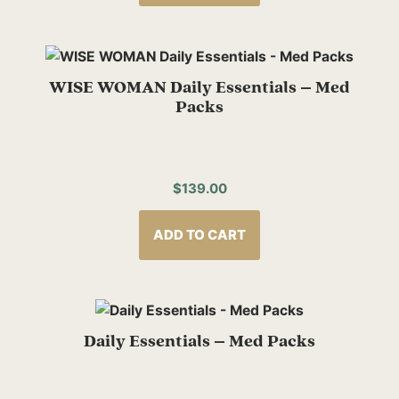
WISE WOMAN Daily Essentials – Med
Packs
$
139.00
ADD TO CART
Daily Essentials – Med Packs