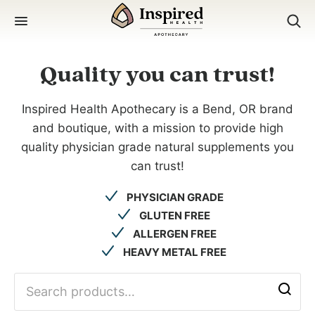
Skip
to
content
Quality you can trust!
Inspired Health Apothecary is a Bend, OR brand
and boutique, with a mission to provide high
quality physician grade natural supplements you
can trust!
PHYSICIAN GRADE
GLUTEN FREE
ALLERGEN FREE
HEAVY METAL FREE
search