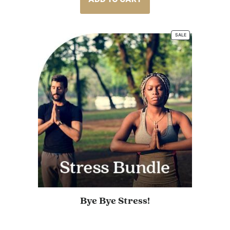
ratings
SALE
PRODUCT
ON
SALE
Bye Bye Stress!