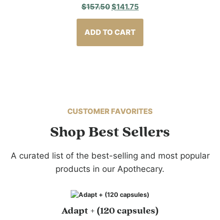
Original
Current
$
157.50
$
141.75
price
price
was:
is:
ADD TO CART
$157.50.
$141.75.
CUSTOMER FAVORITES
Shop Best Sellers
A curated list of the best-selling and most popular
products in our Apothecary.
Adapt + (120 capsules)