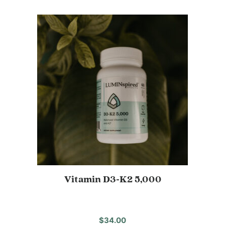
Vitamin D3-K2 5,000
$
34.00