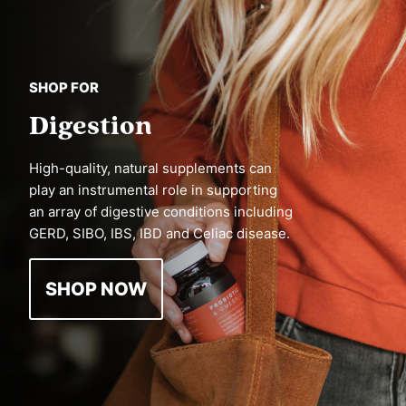
SHOP FOR
Digestion
High-quality, natural supplements can
play an instrumental role in supporting
an array of digestive conditions including
GERD, SIBO, IBS, IBD and Celiac disease.
SHOP NOW