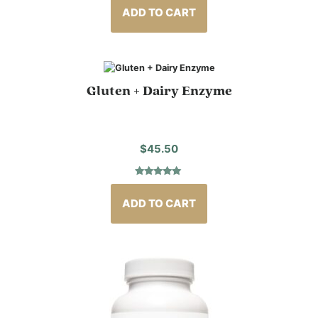
out of 5
based on
ADD TO CART
customer
rating
Gluten + Dairy Enzyme
$
45.50
Rated
4
5.00
out of 5
based on
ADD TO CART
customer
ratings