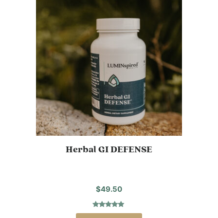
Herbal GI DEFENSE
$
49.50
Rated
1
5.00