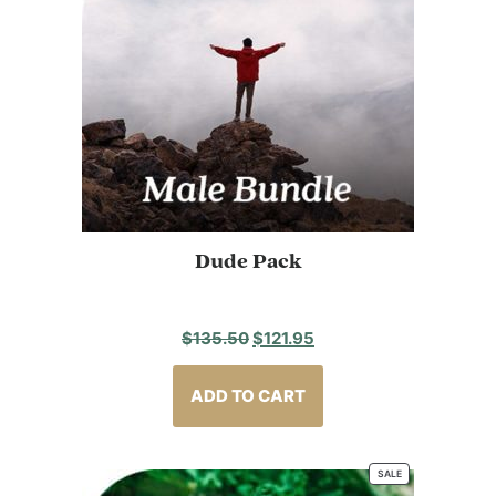
Dude Pack
Original
Current
$
135.50
$
121.95
price
price
was:
is:
ADD TO CART
$135.50.
$121.95.
SALE
PRODUCT