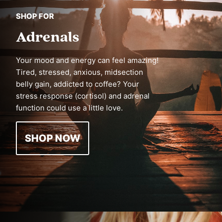
SHOP FOR
Adrenals
Your mood and energy can feel amazing!
Tired, stressed, anxious, midsection
belly gain, addicted to coffee? Your
stress response (cortisol) and adrenal
function could use a little love.
SHOP NOW