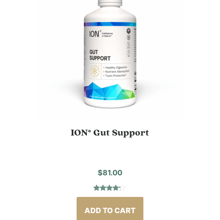
ION* Gut Support
$
81.00
Rated
2
4.00
out
of 5
ADD TO CART
based