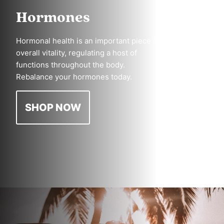
Hormones
Hormonal health is an important piece of
overall vitality, regulating a host of
functions throughout the body.
Rebalance your hormones today.
SHOP NOW