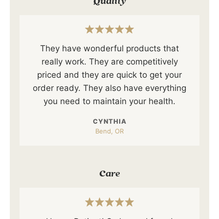
Quality
They have wonderful products that
really work. They are competitively
priced and they are quick to get your
order ready. They also have everything
you need to maintain your health.
CYNTHIA
Bend, OR
Care