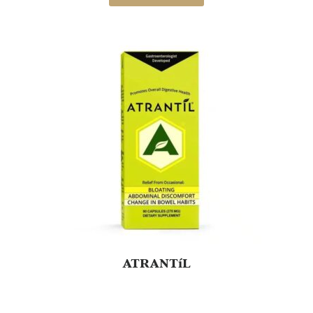
on
customer
ratings
ATRANTíL