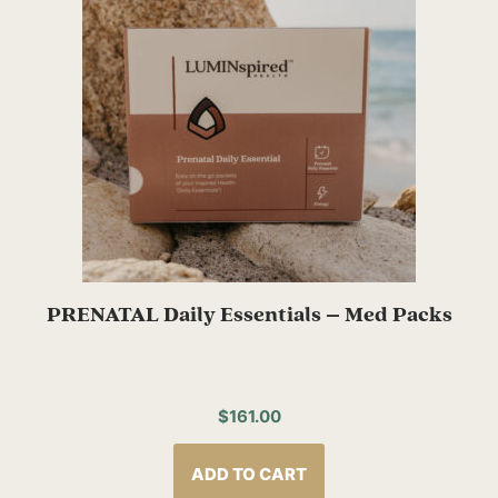
PRENATAL Daily Essentials – Med Packs
$
161.00
ADD TO CART