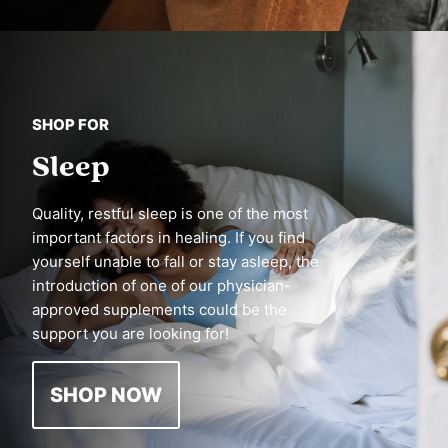
SHOP FOR
Sleep
Quality, restful sleep is one of the most
important factors in healing. If you find
yourself unable to fall or stay asleep, the
introduction of one of our physician-
approved supplements could be the
support you are looking for!
SHOP NOW