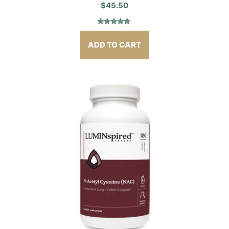
$
45.50
Rated
4
5.00
out of 5
based on
ADD TO CART
customer
ratings