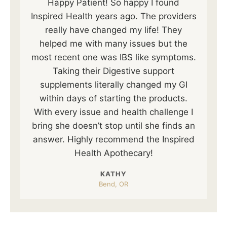
Happy Patient! So happy I found
Inspired Health years ago. The providers
really have changed my life! They
helped me with many issues but the
most recent one was IBS like symptoms.
Taking their Digestive support
supplements literally changed my GI
within days of starting the products.
With every issue and health challenge I
bring she doesn’t stop until she finds an
answer. Highly recommend the Inspired
Health Apothecary!
KATHY
Bend, OR