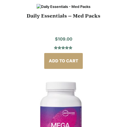
Daily Essentials – Med Packs
$
109.00
Rated
2
5.00
out of 5
based on
ADD TO CART
customer
ratings