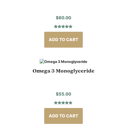
$
60.00
Rated
3
5.00
out of 5
based on
ADD TO CART
customer
ratings
Omega 3 Monoglyceride
$
55.00
Rated
7
4.86
out of 5
based on
ADD TO CART
customer
ratings