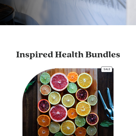
Inspired Health Bundles
SALE
PRODUCT
ON
SALE