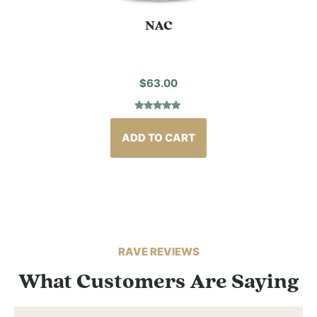
NAC
$
63.00
Rated
2
5.00
out of 5
based on
ADD TO CART
customer
ratings
RAVE REVIEWS
What Customers Are Saying