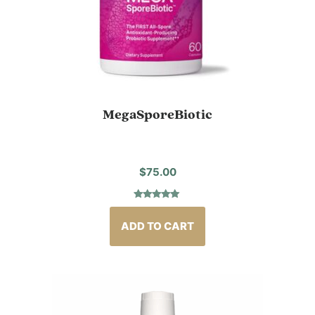
MegaSporeBiotic
$
75.00
Rated
3
5.00
out of 5
based on
ADD TO CART
customer
ratings