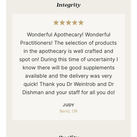
Integrity
Wonderful Apothecary! Wonderful
Practitioners! The selection of products
in the apothecary is well crafted and
spot on! During this time of uncertainty I
know there will be good supplements
available and the delivery was very
quick! Thank you Dr Weintrob and Dr
Dishman and your staff for all you do!
JUDY
Bend, OR