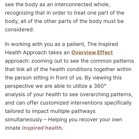
see the body as an interconnected whole,
recognizing that in order to treat one part of the
body, all of the other parts of the body must be
considered.
In working with you as a patient, The Inspired
Health Approach takes an
Overview Effect
approach: zooming out to see the common patterns
that link all of the health conditions together within
the person sitting in front of us. By viewing this
perspective we are able to utilize a 360°
analysis of your health to see overarching patterns,
and can offer customized interventions specifically
tailored to impact multiple pathways
simultaneously – Helping you recover your own
innate
inspired health
.