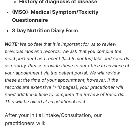
History of diagnosis of disease
(MSQ): Medical Symptom/Toxicity
Questionnaire
3 Day Nutrition Diary Form
NOTE:
We do feel that it is important for us to review
previous labs and records. We ask that you compile the
most pertinent and recent (last 6 months) labs and records
as priority. Please provide these to our office in advance of
your appointment via the patient portal. We will review
these at the time of your appointment, however, if the
records are extensive (>10 pages), your practitioner will
need additional time to complete the Review of Records.
This will be billed at an additional cost.
After your Initial Intake/Consultation, our
practitioners will: