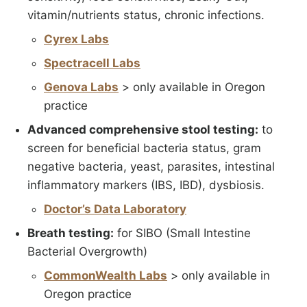
vitamin/nutrients status, chronic infections.
Cyrex Labs
Spectracell Labs
Genova Labs
> only available in Oregon
practice
Advanced comprehensive stool testing:
to
screen for beneficial bacteria status, gram
negative bacteria, yeast, parasites, intestinal
inflammatory markers (IBS, IBD), dysbiosis.
Doctor’s Data Laboratory
Breath testing:
for SIBO (Small Intestine
Bacterial Overgrowth)
CommonWealth Labs
> only available in
Oregon practice