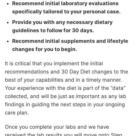
Recommend initial laboratory evaluations
specifically tailored to your personal case.
Provide you with any necessary dietary
guidelines to follow for 30 days.
Recommend initial supplements and lifestyle
changes for you to begin.
It is critical that you implement the initial
recommendations and 30 Day Diet changes to the
best of your capabilities and in a timely manner.
Your experience with the diet is part of the “data”
collected, and will be just as important as any lab
findings in guiding the next steps in your ongoing
care plan.
Once you complete your labs and we have
received the lab results you will move onto Step