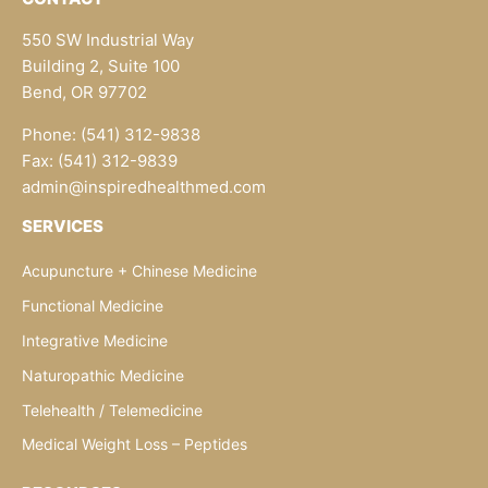
550 SW Industrial Way
Building 2, Suite 100
Bend, OR 97702
Phone: (541) 312-9838
Fax: (541) 312-9839
admin@inspiredhealthmed.com
SERVICES
Acupuncture + Chinese Medicine
Functional Medicine
Integrative Medicine
Naturopathic Medicine
Telehealth / Telemedicine
Medical Weight Loss – Peptides