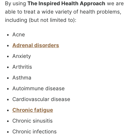
By using
The Inspired Health Approach
we are
able to treat a wide variety of health problems,
including (but not limited to):
Acne
Adrenal disorders
Anxiety
Arthritis
Asthma
Autoimmune disease
Cardiovascular disease
Chronic fatigue
Chronic sinusitis
Chronic infections