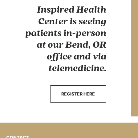
Inspired Health
Center is seeing
patients in-person
at our Bend, OR
office and via
telemedicine.
REGISTER HERE
CONTACT