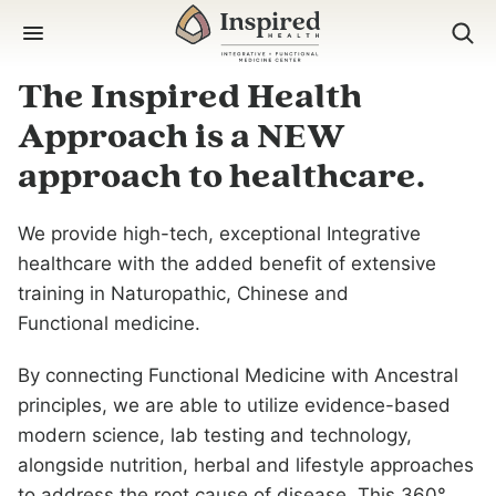
Skip
to
content
The Inspired Health
Approach is a NEW
approach to healthcare.
We provide high-tech, exceptional Integrative
healthcare with the added benefit of extensive
training in Naturopathic, Chinese and
Functional medicine.
By connecting Functional Medicine with Ancestral
principles, we are able to utilize evidence-based
modern science, lab testing and technology,
alongside nutrition, herbal and lifestyle approaches
to address the root cause of disease. This 360°