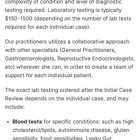
complexity of condition and level of diagnostic
testing required. Laboratory testing is typically
$150-1500 (depending on the number of lab tests
required for each individual case).
Our practitioners utilizes a collaborative approach
with other specialists (General Practitioners,
Gastroenterologists, Reproductive Endocrinologists,
etc) wherever she can, in order to create a team of
support for each individual patient.
The exact lab testing ordered after the Initial Case
Review depends on the individual case, and may
include:
Blood tests
for specific conditions: such as high
cholesterol/lipids, autoimmune disease, gluten
sensitivity, food sensitivities, Leaky Gut,