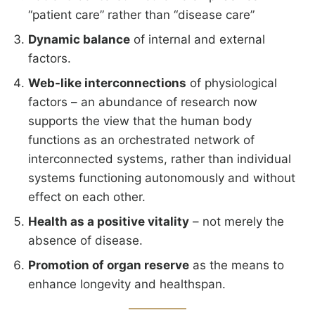
“patient care” rather than “disease care”
Dynamic balance
of internal and external
factors.
Web-like interconnections
of physiological
factors – an abundance of research now
supports the view that the human body
functions as an orchestrated network of
interconnected systems, rather than individual
systems functioning autonomously and without
effect on each other.
Health as a positive vitality
– not merely the
absence of disease.
Promotion of organ reserve
as the means to
enhance longevity and healthspan.