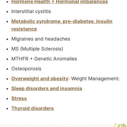
Hormone Health + Hormonal imbalances
Interstitial cystitis
Metabolic syndrome, pre-diabetes, insulin
resistance
Migraines and headaches
MS (Multiple Sclerosis)
MTHFR + Genetic Anomalies
Osteoporosis
Overweight and obesity
: Weight Management:
Sleep disorders and insomnia
Stress
Thyroid disorders