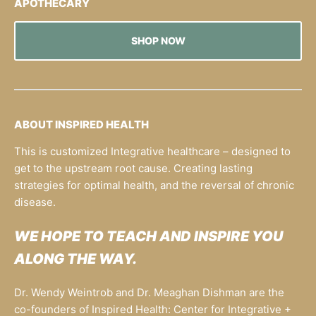
APOTHECARY
SHOP NOW
ABOUT INSPIRED HEALTH
This is customized Integrative healthcare – designed to
get to the upstream root cause. Creating lasting
strategies for optimal health, and the reversal of chronic
disease.
WE HOPE TO TEACH AND INSPIRE YOU
ALONG THE WAY.
Dr. Wendy Weintrob and Dr. Meaghan Dishman are the
co-founders of Inspired Health: Center for Integrative +