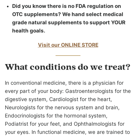
Did you know there is no FDA regulation on
OTC supplements? We hand select medical
grade natural supplements to support YOUR
health goals.
Visit our ONLINE STORE
What conditions do we treat?
In conventional medicine, there is a physician for
every part of your body: Gastroenterologists for the
digestive system, Cardiologist for the heart,
Neurologists for the nervous system and brain,
Endocrinologists for the hormonal system,
Podiatrist for your feet, and Ophthalmologists for
your eyes. In functional medicine, we are trained to