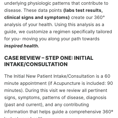
underlying physiologic patterns that contribute to
disease. These data points
(labs test results,
clinical signs and symptoms)
create our 360°
analysis of your health. Using this analysis as a
guide, we customize a regimen specifically tailored
for you- moving you along your path towards
inspired health.
CASE REVIEW – STEP ONE: INITIAL
INTAKE/CONSULTATION
The Initial New Patient Intake/Consultation is a 60
minute appointment (if Acupuncture is included: 90
minutes). During this visit we review all pertinent
signs, symptoms, patterns of disease, diagnosis
(past and current), and any contributing
information that helps guide a comprehensive 360º