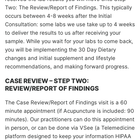
Two: The Review/Report of Findings. This typically
occurs between 4-8 weeks after the Initial
Consultation: some labs we use take up to 4 weeks
to deliver the results to us after receiving your
sample. While you wait for your labs to come back,
you will be implementing the 30 Day Dietary
changes and initial supplement and lifestyle
recommendations, and making forward progress.
CASE REVIEW – STEP TWO:
REVIEW/REPORT OF FINDINGS
The Case Review/Report of Findings visit is a 60
minute appointment (if Acupuncture is included: 90
minutes). Our practitioners can do this appointment
in person, or can be done via VSee (a Telemedicine
platform designed to keep your information HIPAA