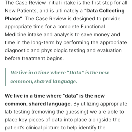
The Case Review initial intake is the first step for all
New Patients, and is ultimately a
“Data Collecting
Phase”
. The Case Review is designed to provide
appropriate time for a complete Functional
Medicine intake and analysis to save money and
time in the long-term by performing the appropriate
diagnostic and physiologic testing and evaluation
before treatment begins.
We live in a time where “Data” is the new
common, shared language.
We live in a time where “data” is the new
common, shared language.
By utilizing appropriate
lab testing (removing the guessing) we are able to
place key pieces of data into place alongside the
patient’s clinical picture to help identify the