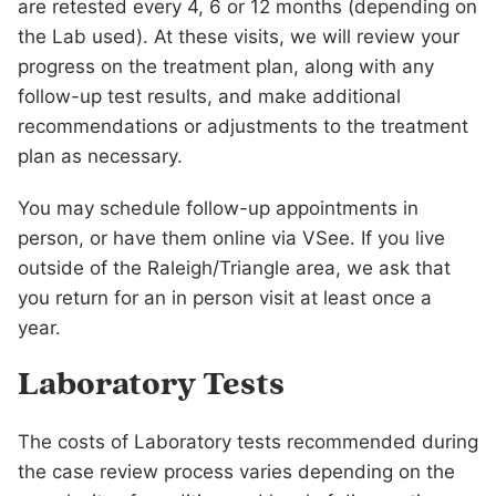
are retested every 4, 6 or 12 months (depending on
the Lab used). At these visits, we will review your
progress on the treatment plan, along with any
follow-up test results, and make additional
recommendations or adjustments to the treatment
plan as necessary.
You may schedule follow-up appointments in
person, or have them online via VSee. If you live
outside of the Raleigh/Triangle area, we ask that
you return for an in person visit at least once a
year.
Laboratory Tests
The costs of Laboratory tests recommended during
the case review process varies depending on the