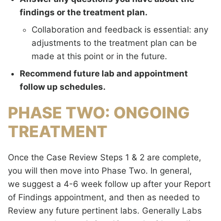
findings or the treatment plan.
Collaboration and feedback is essential: any
adjustments to the treatment plan can be
made at this point or in the future.
Recommend future lab and appointment
follow up schedules.
PHASE TWO: ONGOING
TREATMENT
Once the Case Review Steps 1 & 2 are complete,
you will then move into Phase Two. In general,
we suggest a 4-6 week follow up after your Report
of Findings appointment, and then as needed to
Review any future pertinent labs. Generally Labs