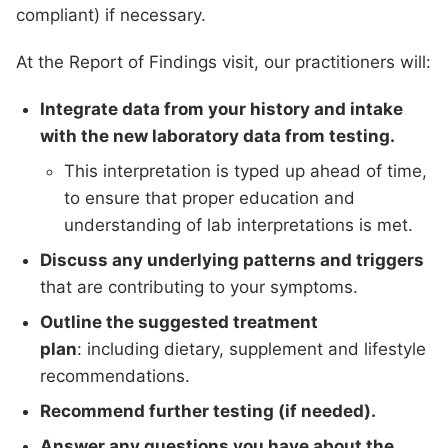
compliant) if necessary.
At the Report of Findings visit, our practitioners will:
Integrate data from your history and intake
with the new laboratory data from testing.
This interpretation is typed up ahead of time,
to ensure that proper education and
understanding of lab interpretations is met.
Discuss any underlying patterns and triggers
that are contributing to your symptoms.
Outline the suggested treatment
plan
: including dietary, supplement and lifestyle
recommendations.
Recommend further testing (if needed).
Answer any questions you have about the