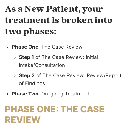
As a New Patient, your
treatment is broken into
two phases:
Phase One
: The Case Review
Step 1
of The Case Review: Initial
Intake/Consultation
Step 2
of The Case Review: Review/Report
of Findings
Phase Two
: On-going Treatment
PHASE ONE: THE CASE
REVIEW