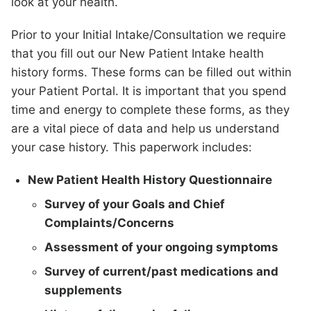
look at your health.
Prior to your Initial Intake/Consultation we require
that you fill out our New Patient Intake health
history forms. These forms can be filled out within
your Patient Portal. It is important that you spend
time and energy to complete these forms, as they
are a vital piece of data and help us understand
your case history. This paperwork includes:
New Patient Health History Questionnaire
Survey of your Goals and Chief
Complaints/Concerns
Assessment of your ongoing symptoms
Survey of current/past medications and
supplements