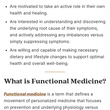
Are motivated to take an active role in their own
health and healing.
Are interested in understanding and discovering
the underlying root cause of their symptoms,
and actively addressing any imbalances versus
simply suppressing symptoms.
Are willing and capable of making necessary
dietary and lifestyle changes to support optimal
health and overall well-being.
What is Functional Medicine?
Functional medicine
is a term that defines a
movement of personalized medicine that focuses
on prevention and underlying physiology versus