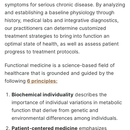
symptoms for serious chronic disease. By analyzing
and establishing a baseline physiology through
history, medical labs and integrative diagnostics,
our practitioners can determine customized
treatment strategies to bring into function an
optimal state of health, as well as assess patient
progress to treatment protocols.
Functional medicine is a science-based field of
healthcare that is grounded and guided by the
following
6 principles:
Biochemical individuality
describes the
importance of individual variations in metabolic
function that derive from genetic and
environmental differences among individuals.
Patient-centered medicine
emphasizes