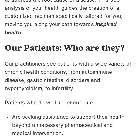
analysis of your health guides the creation of a
customized regimen specifically tailored for you,
moving you along your path towards
inspired
health.
Our Patients: Who are they?
Our practitioners see patients with a wide variety of
chronic health conditions, from autoimmune
disease, gastrointestinal disorders and
hypothyroidism, to infertility.
Patients who do well under our care:
Are seeking assistance to support their health
beyond unnecessary pharmaceutical and
medical intervention.