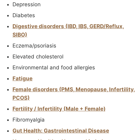
Depression
Diabetes
Digestive disorders (IBD, IBS, GERD/Reflux,
SIBO)
Eczema/psoriasis
Elevated cholesterol
Environmental and food allergies
Fatigue
Female disorders (PMS, Menopause, Infertility,
PCOS)
Fertility / Infertility (Male + Female)
Fibromyalgia
Gut Health: Gastrointestinal Disease