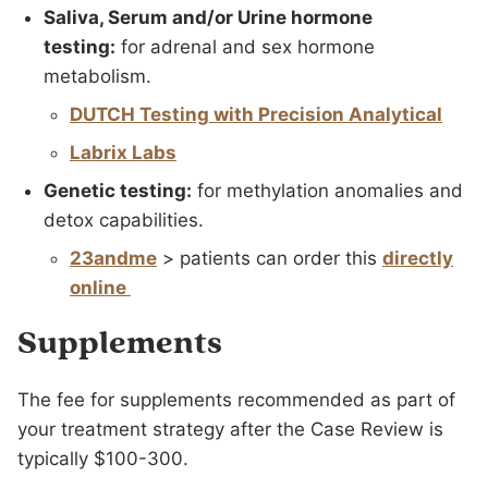
Saliva, Serum and/or Urine hormone
testing:
for adrenal and sex hormone
metabolism.
DUTCH Testing with Precision Analytical
Labrix Labs
Genetic testing:
for methylation anomalies and
detox capabilities.
23andme
> patients can order this
directly
online
Supplements
The fee for supplements recommended as part of
your treatment strategy after the Case Review is
typically $100-300.