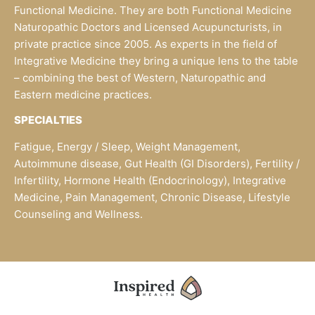
Functional Medicine. They are both Functional Medicine
Naturopathic Doctors and Licensed Acupuncturists, in
private practice since 2005. As experts in the field of
Integrative Medicine they bring a unique lens to the table
– combining the best of Western, Naturopathic and
Eastern medicine practices.
SPECIALTIES
Fatigue, Energy / Sleep, Weight Management,
Autoimmune disease, Gut Health (GI Disorders), Fertility /
Infertility, Hormone Health (Endocrinology), Integrative
Medicine, Pain Management, Chronic Disease, Lifestyle
Counseling and Wellness.