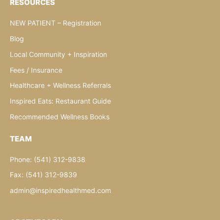
RESOURCES
NEW PATIENT – Registration
Blog
Local Community + Inspiration
Fees / Insurance
Healthcare + Wellness Referrals
Inspired Eats: Restaurant Guide
Recommended Wellness Books
TEAM
Phone: (541) 312-9838
Fax: (541) 312-9839
admin@inspiredhealthmed.com