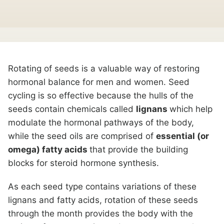
Rotating of seeds is a valuable way of restoring
hormonal balance for men and women. Seed
cycling is so effective because the hulls of the
seeds contain chemicals called
lignans
which help
modulate the hormonal pathways of the body,
while the seed oils are comprised of
essential (or
omega) fatty acids
that provide the building
blocks for steroid hormone synthesis.
As each seed type contains variations of these
lignans and fatty acids, rotation of these seeds
through the month provides the body with the