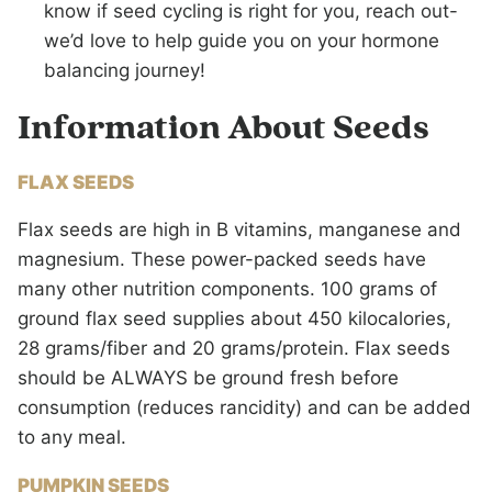
know if seed cycling is right for you, reach out-
we’d love to help guide you on your hormone
balancing journey!
Information About Seeds
FLAX SEEDS
Flax seeds are high in B vitamins, manganese and
magnesium. These power-packed seeds have
many other nutrition components. 100 grams of
ground flax seed supplies about 450 kilocalories,
28 grams/fiber and 20 grams/protein. Flax seeds
should be ALWAYS be ground fresh before
consumption (reduces rancidity) and can be added
to any meal.
PUMPKIN SEEDS