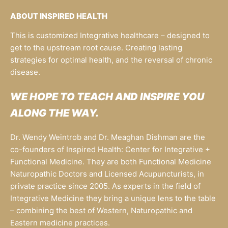
ABOUT INSPIRED HEALTH
This is customized Integrative healthcare – designed to
get to the upstream root cause. Creating lasting
strategies for optimal health, and the reversal of chronic
disease.
WE HOPE TO TEACH AND INSPIRE YOU
ALONG THE WAY.
Dr. Wendy Weintrob and Dr. Meaghan Dishman are the
co-founders of Inspired Health: Center for Integrative +
Functional Medicine. They are both Functional Medicine
Naturopathic Doctors and Licensed Acupuncturists, in
private practice since 2005. As experts in the field of
Integrative Medicine they bring a unique lens to the table
– combining the best of Western, Naturopathic and
Eastern medicine practices.