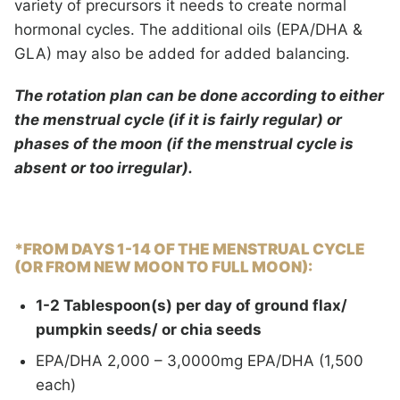
variety of precursors it needs to create normal
hormonal cycles. The additional oils (EPA/DHA &
GLA) may also be added for added balancing.
The rotation plan can be done according to either
the menstrual cycle (if it is fairly regular) or
phases of the moon (if the menstrual cycle is
absent or too irregular).
*FROM DAYS 1-14
OF THE MENSTRUAL CYCLE
(OR FROM NEW MOON TO FULL MOON):
1-2 Tablespoon(s) per day of ground flax/
pumpkin seeds/ or chia seeds
EPA/DHA 2,000 – 3,0000mg EPA/DHA (1,500
each)