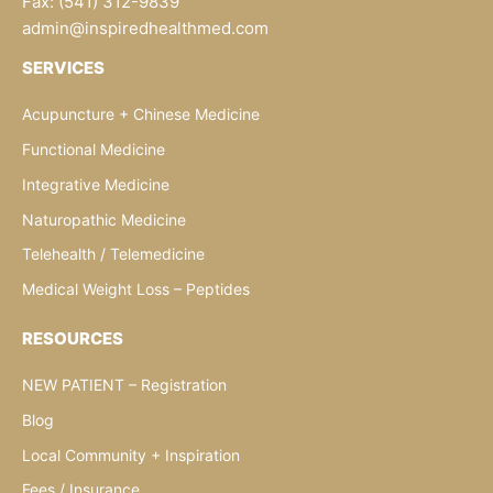
Fax: (541) 312-9839
admin@inspiredhealthmed.com
SERVICES
Acupuncture + Chinese Medicine
Functional Medicine
Integrative Medicine
Naturopathic Medicine
Telehealth / Telemedicine
Medical Weight Loss – Peptides
RESOURCES
NEW PATIENT – Registration
Blog
Local Community + Inspiration
Fees / Insurance