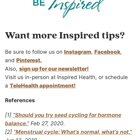
Want more Inspired tips?
Be sure to follow us on
Instagram
,
Facebook
,
and
Pinterest.
Also,
sign up for our newsletter!
Visit us in-person at Inspired Health, or schedule
a
TeleHealth appointment!
References
[1]
“Should you try seed cycling for hormone
balance.”
Feb 27, 2020.
[2]
“Menstrual cycle: What’s normal, what’s not.”