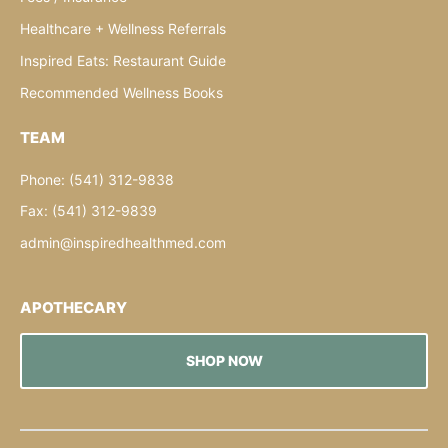
Healthcare + Wellness Referrals
Inspired Eats: Restaurant Guide
Recommended Wellness Books
TEAM
Phone: (541) 312-9838
Fax: (541) 312-9839
admin@inspiredhealthmed.com
APOTHECARY
SHOP NOW