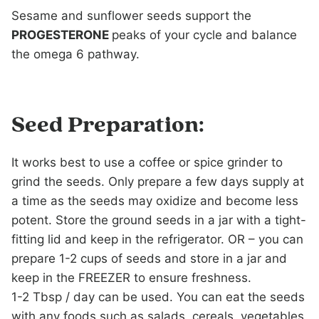
Sesame and sunflower seeds support the
PROGESTERONE
peaks of your cycle and balance
the omega 6 pathway.
Seed Preparation:
It works best to use a coffee or spice grinder to
grind the seeds. Only prepare a few days supply at
a time as the seeds may oxidize and become less
potent. Store the ground seeds in a jar with a tight-
fitting lid and keep in the refrigerator. OR – you can
prepare 1-2 cups of seeds and store in a jar and
keep in the FREEZER to ensure freshness.
1-2 Tbsp / day can be used. You can eat the seeds
with any foods such as salads, cereals, vegetables,