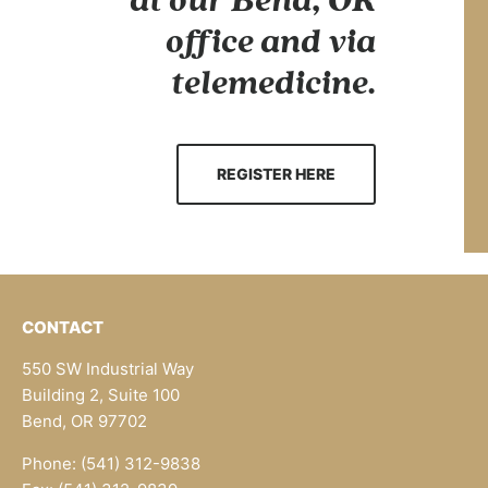
at our Bend, OR
office and via
telemedicine.
REGISTER HERE
CONTACT
550 SW Industrial Way
Building 2, Suite 100
Bend, OR 97702
Phone: (541) 312-9838