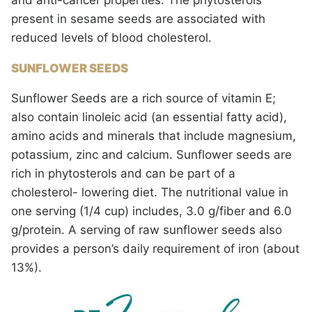
and anti-cancer properties. The phytosterols
present in sesame seeds are associated with
reduced levels of blood cholesterol.
SUNFLOWER SEEDS
Sunflower Seeds are a rich source of vitamin E;
also contain linoleic acid (an essential fatty acid),
amino acids and minerals that include magnesium,
potassium, zinc and calcium. Sunflower seeds are
rich in phytosterols and can be part of a
cholesterol- lowering diet. The nutritional value in
one serving (1/4 cup) includes, 3.0 g/fiber and 6.0
g/protein. A serving of raw sunflower seeds also
provides a person’s daily requirement of iron (about
13%).