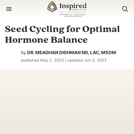
Skip
to
content
Seed Cycling for Optimal
Hormone Balance
by
DR. MEAGHAN DISHMAN ND, LAC, MSOM
published
May 2, 2023
| updated
Jun 2, 2023