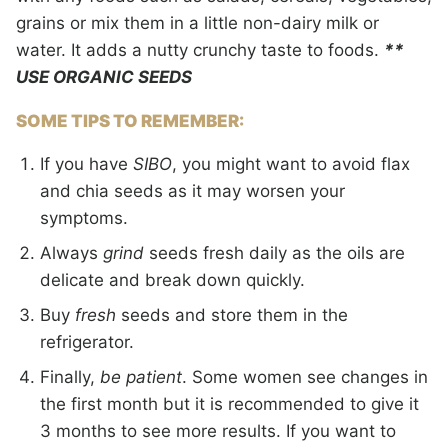
grains or mix them in a little non-dairy milk or
water. It adds a nutty crunchy taste to foods.
**
USE ORGANIC SEEDS
SOME TIPS TO REMEMBER:
If you have
SIBO
, you might want to avoid flax
and chia seeds as it may worsen your
symptoms.
Always
grind
seeds fresh daily as the oils are
delicate and break down quickly.
Buy
fresh
seeds and store them in the
refrigerator.
Finally,
be patient
. Some women see changes in
the first month but it is recommended to give it
3 months to see more results. If you want to