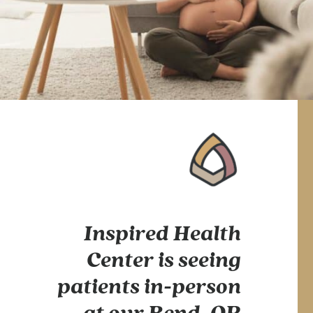
Inspired Health
Center is seeing
patients in-person