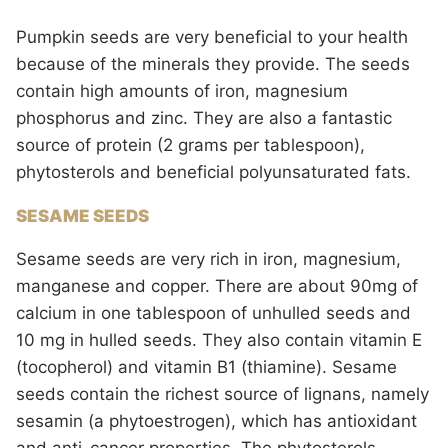
Pumpkin seeds are very beneficial to your health
because of the minerals they provide. The seeds
contain high amounts of iron, magnesium
phosphorus and zinc. They are also a fantastic
source of protein (2 grams per tablespoon),
phytosterols and beneficial polyunsaturated fats.
SESAME SEEDS
Sesame seeds are very rich in iron, magnesium,
manganese and copper. There are about 90mg of
calcium in one tablespoon of unhulled seeds and
10 mg in hulled seeds. They also contain vitamin E
(tocopherol) and vitamin B1 (thiamine). Sesame
seeds contain the richest source of lignans, namely
sesamin (a phytoestrogen), which has antioxidant