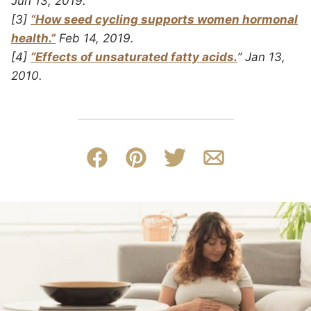
Jun 13, 2019.
[3]
“How seed cycling supports women hormonal
health.”
Feb 14, 2019.
[4]
“Effects of unsaturated fatty acids.
” Jan 13,
2010.
Facebook
Pin
Tweet
Email