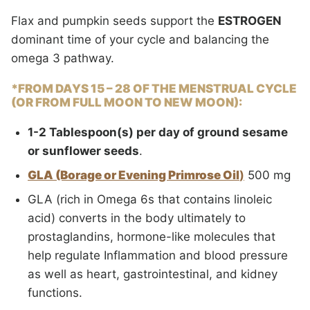
Flax and pumpkin seeds support the
ESTROGEN
dominant time of your cycle and balancing the
omega 3 pathway.
*FROM DAYS 15 – 28
OF THE MENSTRUAL CYCLE
(OR FROM FULL MOON TO NEW MOON):
1-2 Tablespoon(s) per day of ground sesame
or sunflower seeds
.
GLA (Borage or Evening Primrose Oil
)
500 mg
GLA (rich in Omega 6s that contains linoleic
acid) converts in the body ultimately to
prostaglandins, hormone-like molecules that
help regulate Inflammation and blood pressure
as well as heart, gastrointestinal, and kidney
functions.