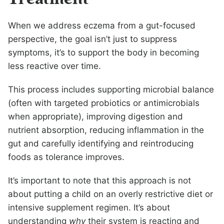
When we address eczema from a gut-focused
perspective, the goal isn’t just to suppress
symptoms, it’s to support the body in becoming
less reactive over time.
This process includes supporting microbial balance
(often with targeted probiotics or antimicrobials
when appropriate), improving digestion and
nutrient absorption, reducing inflammation in the
gut and carefully identifying and reintroducing
foods as tolerance improves.
It’s important to note that this approach is not
about putting a child on an overly restrictive diet or
intensive supplement regimen. It’s about
understanding
why
their system is reacting and