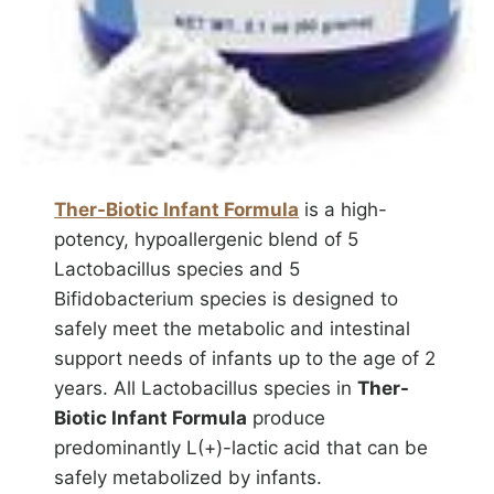
Ther-Biotic Infant Formula
is a high-
potency, hypoallergenic blend of 5
Lactobacillus species and 5
Bifidobacterium species is designed to
safely meet the metabolic and intestinal
support needs of infants up to the age of 2
years. All Lactobacillus species in
Ther-
Biotic Infant Formula
produce
predominantly L(+)-lactic acid that can be
safely metabolized by infants.