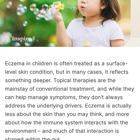
Eczema in children is often treated as a surface-
level skin condition, but in many cases, it reflects
something deeper. Topical therapies are the
mainstay of conventional treatment, and while they
can help manage symptoms, they don’t always
address the underlying drivers. Eczema is actually
less about the skin than you may think, and more
about how the immune system interacts with the
environment – and much of that interaction is
shaped within the gut.