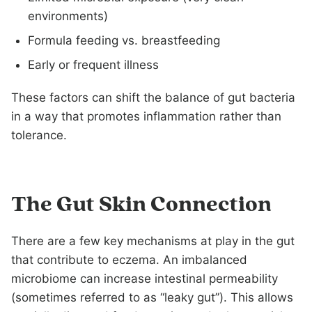
environments)
Formula feeding vs. breastfeeding
Early or frequent illness
These factors can shift the balance of gut bacteria
in a way that promotes inflammation rather than
tolerance.
The Gut Skin Connection
There are a few key mechanisms at play in the gut
that contribute to eczema. An imbalanced
microbiome can increase intestinal permeability
(sometimes referred to as “leaky gut”). This allows