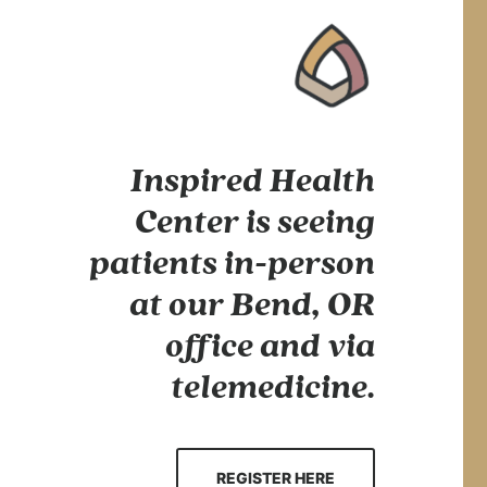
Inspired Health
Center is seeing
patients in-person
at our Bend, OR
office and via
telemedicine.
REGISTER HERE