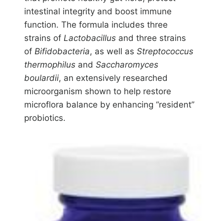
intestinal integrity and boost immune
function. The formula includes three
strains of
Lactobacillus
and three strains
of
Bifidobacteria
, as well as
Streptococcus
thermophilus
and
Saccharomyces
boulardii
, an extensively researched
microorganism shown to help restore
microflora balance by enhancing “resident”
probiotics.