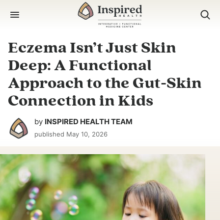
Skip
to
content
Eczema Isn’t Just Skin
Deep: A Functional
Approach to the Gut-Skin
Connection in Kids
by
INSPIRED HEALTH TEAM
published
May 10, 2026