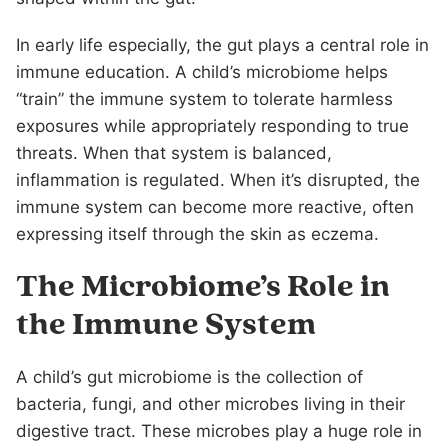
In early life especially, the gut plays a central role in
immune education. A child’s microbiome helps
“train” the immune system to tolerate harmless
exposures while appropriately responding to true
threats. When that system is balanced,
inflammation is regulated. When it’s disrupted, the
immune system can become more reactive, often
expressing itself through the skin as eczema.
The Microbiome’s Role in
the Immune System
A child’s gut microbiome is the collection of
bacteria, fungi, and other microbes living in their
digestive tract. These microbes play a huge role in