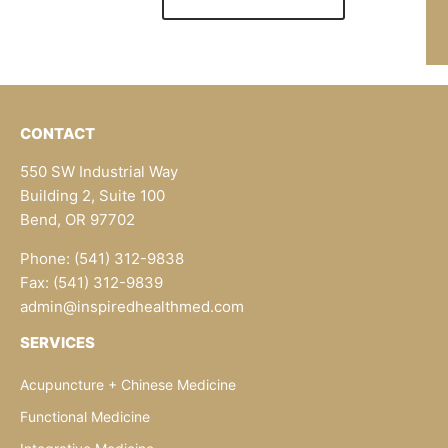
CONTACT
550 SW Industrial Way
Building 2, Suite 100
Bend, OR 97702
Phone: (541) 312-9838
Fax: (541) 312-9839
admin@inspiredhealthmed.com
SERVICES
Acupuncture + Chinese Medicine
Functional Medicine