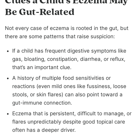
Clues a Child’s Eczema May
Be Gut-Related
Not every case of eczema is rooted in the gut, but
there are some patterns that raise suspicion:
If a child has frequent digestive symptoms like
gas, bloating, constipation, diarrhea, or reflux,
that’s an important clue.
A history of multiple food sensitivities or
reactions (even mild ones like fussiness, loose
stools, or skin flares) can also point toward a
gut-immune connection.
Eczema that is persistent, difficult to manage, or
flares unpredictably despite good topical care
often has a deeper driver.