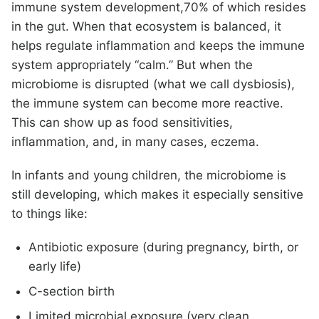
immune system development,70% of which resides
in the gut. When that ecosystem is balanced, it
helps regulate inflammation and keeps the immune
system appropriately “calm.” But when the
microbiome is disrupted (what we call dysbiosis),
the immune system can become more reactive.
This can show up as food sensitivities,
inflammation, and, in many cases, eczema.
In infants and young children, the microbiome is
still developing, which makes it especially sensitive
to things like:
Antibiotic exposure (during pregnancy, birth, or
early life)
C-section birth
Limited microbial exposure (very clean