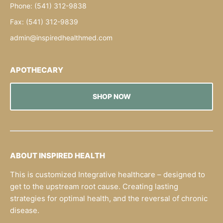
Phone: (541) 312-9838
Fax: (541) 312-9839
admin@inspiredhealthmed.com
APOTHECARY
SHOP NOW
ABOUT INSPIRED HEALTH
This is customized Integrative healthcare – designed to
get to the upstream root cause. Creating lasting
strategies for optimal health, and the reversal of chronic
disease.