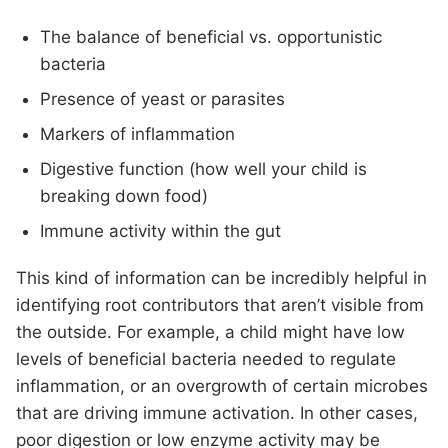
The balance of beneficial vs. opportunistic
bacteria
Presence of yeast or parasites
Markers of inflammation
Digestive function (how well your child is
breaking down food)
Immune activity within the gut
This kind of information can be incredibly helpful in
identifying root contributors that aren’t visible from
the outside. For example, a child might have low
levels of beneficial bacteria needed to regulate
inflammation, or an overgrowth of certain microbes
that are driving immune activation. In other cases,
poor digestion or low enzyme activity may be