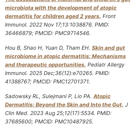
microbiota with the development of atopic
dermatitis for children aged 2 years.
Front
Immunol. 2022 Nov 17;13:1038876. PMID:
36466879; PMCID: PMC9714546.
Hou B, Shao H, Yuan D, Tham EH.
Skin and gut
microbiome in atopic dermatitis: Mechanisms
and therapeutic opportunities.
Pediatr Allergy
Immunol. 2025 Dec;36(12):e70265. PMID:
41388767; PMCID: PMC12701371.
Sadowsky RL, Sulejmani P, Lio PA.
Atopic
Dermatitis: Beyond the Skin and Into the Gut.
J
Clin Med. 2023 Aug 25;12(17):5534. PMID:
37685600; PMCID: PMC10487925.