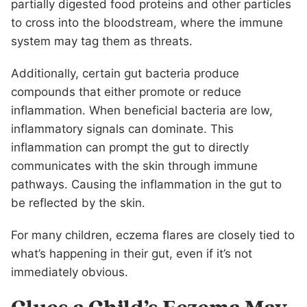
partially digested food proteins and other particles
to cross into the bloodstream, where the immune
system may tag them as threats.
Additionally, certain gut bacteria produce
compounds that either promote or reduce
inflammation. When beneficial bacteria are low,
inflammatory signals can dominate. This
inflammation can prompt the gut to directly
communicates with the skin through immune
pathways. Causing the inflammation in the gut to
be reflected by the skin.
For many children, eczema flares are closely tied to
what’s happening in their gut, even if it’s not
immediately obvious.