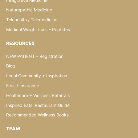
Integrative Medicine
Naturopathic Medicine
Telehealth / Telemedicine
Medical Weight Loss – Peptides
RESOURCES
NEW PATIENT – Registration
Blog
Local Community + Inspiration
Fees / Insurance
Healthcare + Wellness Referrals
Inspired Eats: Restaurant Guide
Recommended Wellness Books
TEAM