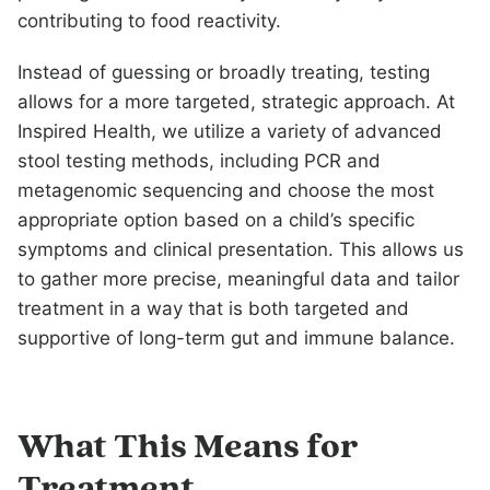
contributing to food reactivity.
Instead of guessing or broadly treating, testing
allows for a more targeted, strategic approach. At
Inspired Health, we utilize a variety of advanced
stool testing methods, including PCR and
metagenomic sequencing and choose the most
appropriate option based on a child’s specific
symptoms and clinical presentation. This allows us
to gather more precise, meaningful data and tailor
treatment in a way that is both targeted and
supportive of long-term gut and immune balance.
What This Means for
Treatment