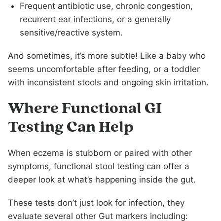
Frequent antibiotic use, chronic congestion,
recurrent ear infections, or a generally
sensitive/reactive system.
And sometimes, it’s more subtle! Like a baby who
seems uncomfortable after feeding, or a toddler
with inconsistent stools and ongoing skin irritation.
Where Functional GI
Testing Can Help
When eczema is stubborn or paired with other
symptoms, functional stool testing can offer a
deeper look at what’s happening inside the gut.
These tests don’t just look for infection, they
evaluate several other Gut markers including: