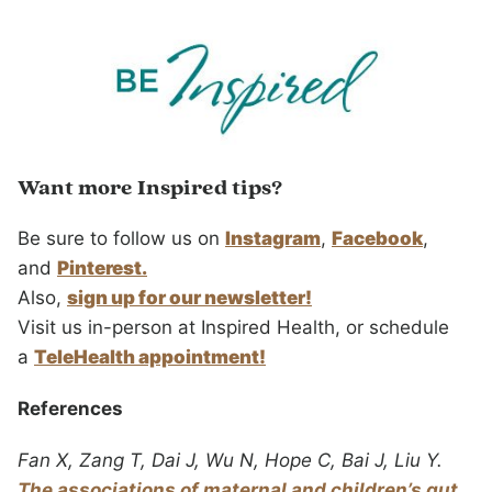
Want more Inspired tips?
Be sure to follow us on
Instagram
,
Facebook
,
and
Pinterest.
Also,
sign up for our newsletter!
Visit us in-person at Inspired Health, or schedule
a
TeleHealth appointment!
References
Fan X, Zang T, Dai J, Wu N, Hope C, Bai J, Liu Y.
The associations of maternal and children’s gut