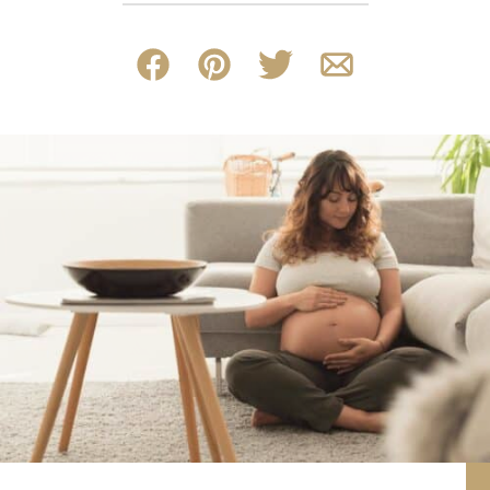
Facebook
Pin
Tweet
Email