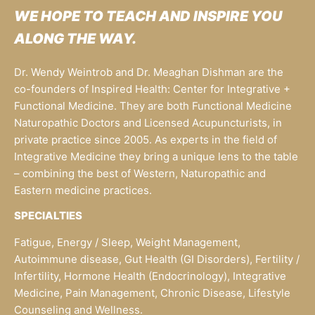
WE HOPE TO TEACH AND INSPIRE YOU
ALONG THE WAY.
Dr. Wendy Weintrob and Dr. Meaghan Dishman are the
co-founders of Inspired Health: Center for Integrative +
Functional Medicine. They are both Functional Medicine
Naturopathic Doctors and Licensed Acupuncturists, in
private practice since 2005. As experts in the field of
Integrative Medicine they bring a unique lens to the table
– combining the best of Western, Naturopathic and
Eastern medicine practices.
SPECIALTIES
Fatigue, Energy / Sleep, Weight Management,
Autoimmune disease, Gut Health (GI Disorders), Fertility /
Infertility, Hormone Health (Endocrinology), Integrative
Medicine, Pain Management, Chronic Disease, Lifestyle
Counseling and Wellness.