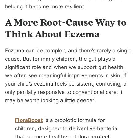
helping it become more resilient.
A More Root-Cause Way to
Think About Eczema
Eczema can be complex, and there’s rarely a single
cause. But for many children, the gut plays a
significant role and when we support gut health,
we often see meaningful improvements in skin. If
your child’s eczema feels persistent, confusing, or
only partially responsive to conventional care, it
may be worth looking a little deeper!
FloraBoost
is a probiotic formula for
children, designed to deliver live bacteria
that promote healthy gut flora, protect