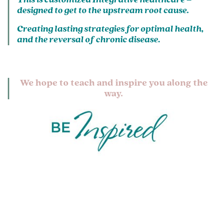
designed to get to the upstream root cause.
Creating lasting strategies for optimal health,
and the reversal of chronic disease.
We hope to teach and inspire you along the
way.