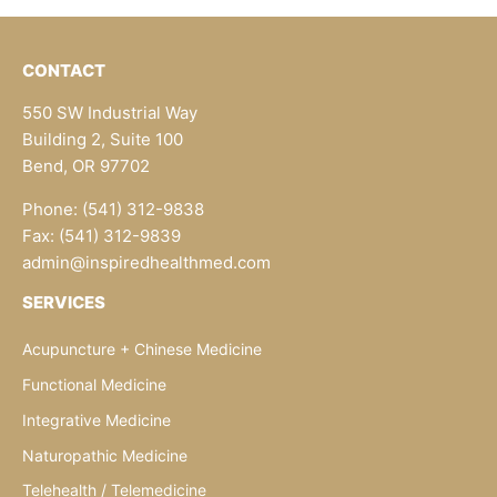
CONTACT
550 SW Industrial Way
Building 2, Suite 100
Bend, OR 97702
Phone: (541) 312-9838
Fax: (541) 312-9839
admin@inspiredhealthmed.com
SERVICES
Acupuncture + Chinese Medicine
Functional Medicine
Integrative Medicine
Naturopathic Medicine
Telehealth / Telemedicine