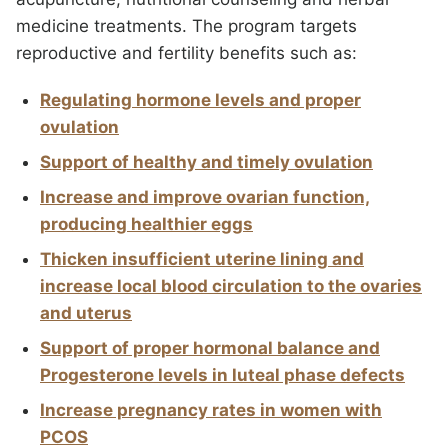
medicine treatments. The program targets
reproductive and fertility benefits such as:
Regulating hormone levels and proper
ovulation
Support of healthy and timely ovulation
Increase and improve ovarian function,
producing healthier eggs
Thicken insufficient uterine lining and
increase local blood circulation to the ovaries
and uterus
Support of proper hormonal balance and
Progesterone levels in luteal phase defects
Increase pregnancy rates in women with
PCOS