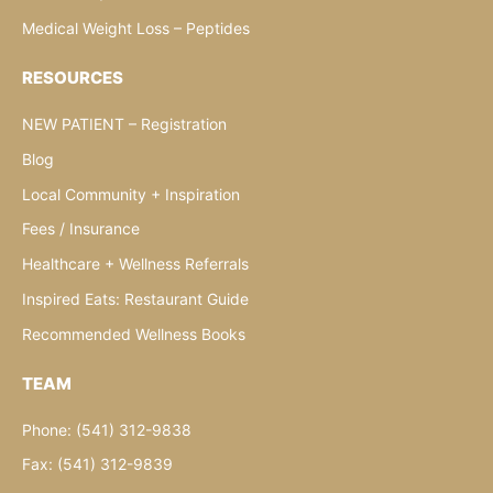
Medical Weight Loss – Peptides
RESOURCES
NEW PATIENT – Registration
Blog
Local Community + Inspiration
Fees / Insurance
Healthcare + Wellness Referrals
Inspired Eats: Restaurant Guide
Recommended Wellness Books
TEAM
Phone: (541) 312-9838
Fax: (541) 312-9839