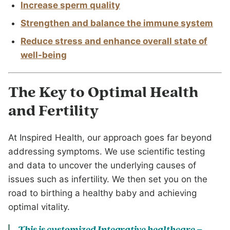
Increase sperm quality
Strengthen and balance the immune system
Reduce stress and enhance overall state of
well-being
The Key to Optimal Health
and Fertility
At Inspired Health, our approach goes far beyond
addressing symptoms. We use scientific testing
and data to uncover the underlying causes of
issues such as infertility. We then set you on the
road to birthing a healthy baby and achieving
optimal vitality.
This is customized Integrative healthcare –