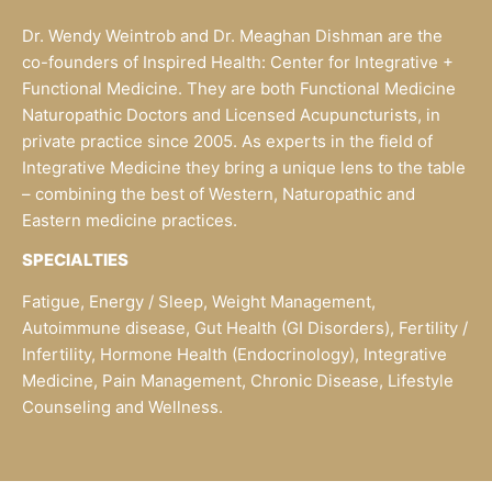
Dr. Wendy Weintrob and Dr. Meaghan Dishman are the
co-founders of Inspired Health: Center for Integrative +
Functional Medicine. They are both Functional Medicine
Naturopathic Doctors and Licensed Acupuncturists, in
private practice since 2005. As experts in the field of
Integrative Medicine they bring a unique lens to the table
– combining the best of Western, Naturopathic and
Eastern medicine practices.
SPECIALTIES
Fatigue, Energy / Sleep, Weight Management,
Autoimmune disease, Gut Health (GI Disorders), Fertility /
Infertility, Hormone Health (Endocrinology), Integrative
Medicine, Pain Management, Chronic Disease, Lifestyle
Counseling and Wellness.