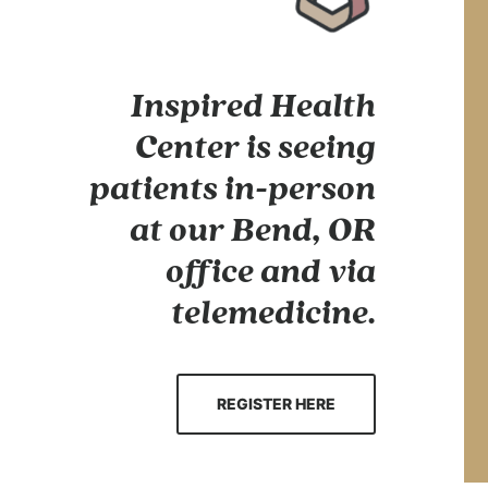
Inspired Health
Center is seeing
patients in-person
at our Bend, OR
office and via
telemedicine.
REGISTER HERE