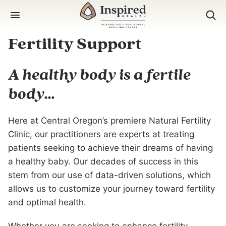
Skip
to
content
Fertility Support
A healthy body is a fertile
body…
Here at Central Oregon’s premiere Natural Fertility
Clinic, our practitioners are experts at treating
patients seeking to achieve their dreams of having
a healthy baby. Our decades of success in this
stem from our use of data-driven solutions, which
allows us to customize your journey toward fertility
and optimal health.