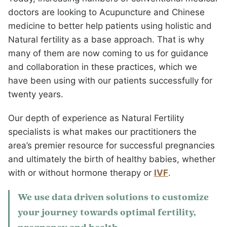
doctors are looking to Acupuncture and Chinese
medicine to better help patients using holistic and
Natural fertility as a base approach. That is why
many of them are now coming to us for guidance
and collaboration in these practices, which we
have been using with our patients successfully for
twenty years.
Our depth of experience as Natural Fertility
specialists is what makes our practitioners the
area’s premier resource for successful pregnancies
and ultimately the birth of healthy babies, whether
with or without hormone therapy or
IVF
.
We use data driven solutions to customize
your journey towards optimal fertility,