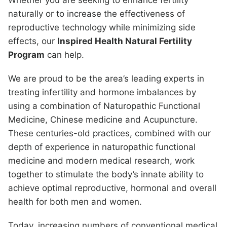
Whether you are seeking to enhance fertility
naturally or to increase the effectiveness of
reproductive technology while minimizing side
effects, our
Inspired Health Natural Fertility
Program
can help.
We are proud to be the area’s leading experts in
treating infertility and hormone imbalances by
using a combination of Naturopathic Functional
Medicine, Chinese medicine and Acupuncture.
These centuries-old practices, combined with our
depth of experience in naturopathic functional
medicine and modern medical research, work
together to stimulate the body’s innate ability to
achieve optimal reproductive, hormonal and overall
health for both men and women.
Today, increasing numbers of conventional medical