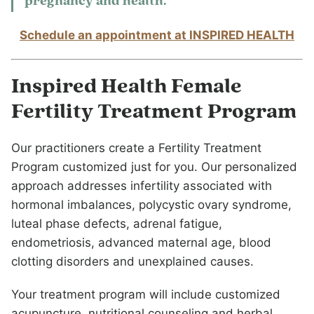
pregnancy and health.
Schedule an appointment at INSPIRED HEALTH
Inspired Health Female
Fertility Treatment Program
Our practitioners create a Fertility Treatment
Program customized just for you. Our personalized
approach addresses infertility associated with
hormonal imbalances, polycystic ovary syndrome,
luteal phase defects, adrenal fatigue,
endometriosis, advanced maternal age, blood
clotting disorders and unexplained causes.
Your treatment program will include customized
acupuncture, nutritional counseling and herbal