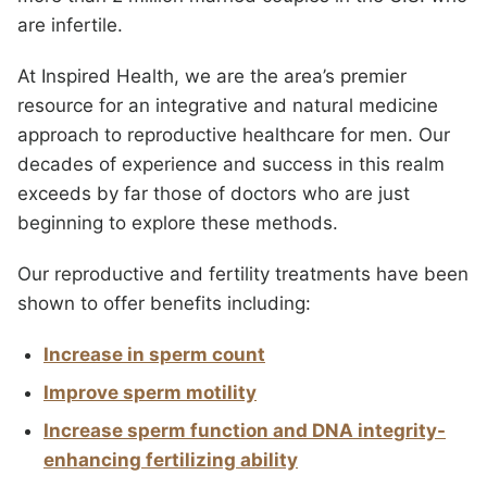
are infertile.
At Inspired Health, we are the area’s premier
resource for an integrative and natural medicine
approach to reproductive healthcare for men. Our
decades of experience and success in this realm
exceeds by far those of doctors who are just
beginning to explore these methods.
Our reproductive and fertility treatments have been
shown to offer benefits including:
Increase in sperm count
Improve sperm motility
Increase sperm function and DNA integrity-
enhancing fertilizing ability