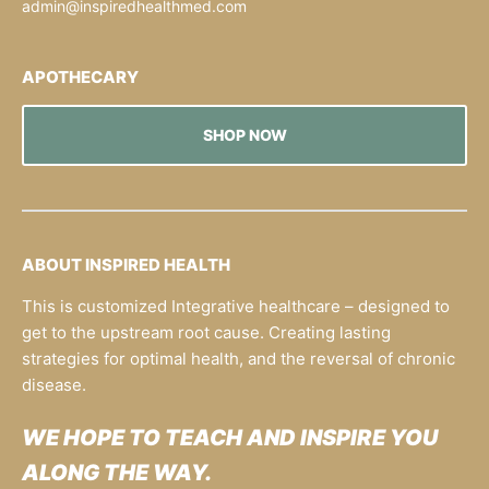
admin@inspiredhealthmed.com
APOTHECARY
SHOP NOW
ABOUT INSPIRED HEALTH
This is customized Integrative healthcare – designed to
get to the upstream root cause. Creating lasting
strategies for optimal health, and the reversal of chronic
disease.
WE HOPE TO TEACH AND INSPIRE YOU
ALONG THE WAY.