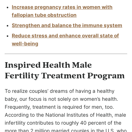
Increase pregnancy rates in women with
fallopian tube obstruction
Strengthen and balance the immune system
Reduce stress and enhance overall state of
well-being
Inspired Health Male
Fertility Treatment Program
To realize couples’ dreams of having a healthy
baby, our focus is not solely on women’s health.
Frequently, treatment is required for men, too.
According to the National Institutes of Health, male
infertility contributes to roughly 40 percent of the
more than 2 million married couples in the U.S. who