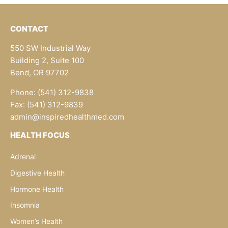
CONTACT
550 SW Industrial Way
Building 2, Suite 100
Bend, OR 97702
Phone: (541) 312-9838
Fax: (541) 312-9839
admin@inspiredhealthmed.com
HEALTH FOCUS
Adrenal
Digestive Health
Hormone Health
Insomnia
Women’s Health