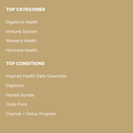
TOP CATEGORIES
Digestive Health
Immune System
Women’s Health
Hormone Health
TOP CONDITIONS
Inspired Health Daily Essentials
Digestion
Female Bundle
Dude Pack
Cleanse + Detox Program