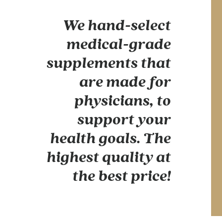
We hand-select
medical-grade
supplements that
are made for
physicians, to
support your
health goals. The
highest quality at
the best price!