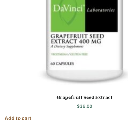
Grapefruit Seed Extract
$
36.00
Add to cart