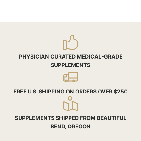
PHYSICIAN CURATED MEDICAL-GRADE
SUPPLEMENTS
FREE U.S. SHIPPING ON ORDERS OVER $250
SUPPLEMENTS SHIPPED FROM BEAUTIFUL
BEND, OREGON