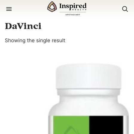
Skip
to
content
DaVinci
Showing the single result