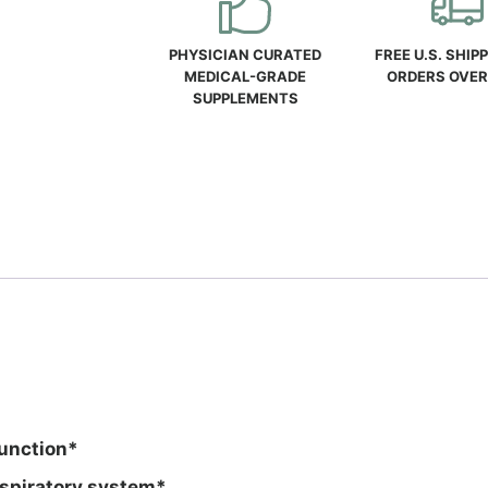
quantity
PHYSICIAN CURATED
FREE U.S. SHIP
MEDICAL-GRADE
ORDERS OVER
SUPPLEMENTS
function*
espiratory system*