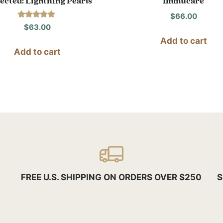
ected: Lightning Pearls
Immucare
$
66.00
Rated
$
63.00
5.00
out of 5
Add to cart
Add to cart
FREE U.S. SHIPPING ON ORDERS OVER $250
S