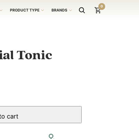
0
PRODUCT TYPE
BRANDS
al Tonic
to cart