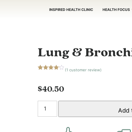
INSPIRED HEALTH CLINIC
HEALTH FOCUS
Lung & Bronchi
(
1
customer review)
Rated
1
4.00
out
of 5
$
40.50
based
on
customer
Lung
rating
Add 
&
Bronchial
Tonic