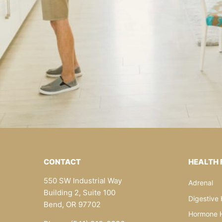
CONTACT
HEALTH
550 SW Industrial Way
Adrenal
Building 2, Suite 100
Digestive 
Bend, OR 97702
Hormone H