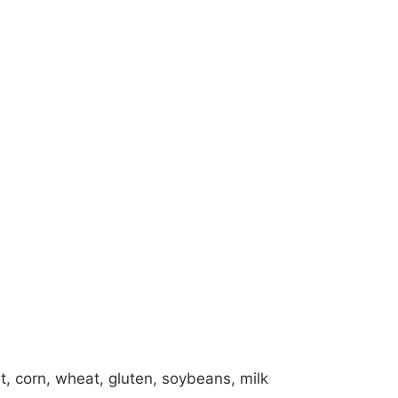
alt, corn, wheat, gluten, soybeans, milk