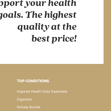
pport your health
goals. The highest
quality at the
best price!
TOP CONDITIONS
Inspired Health Daily Essentials
Digestion
Female Bundle