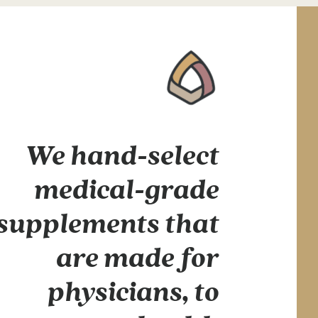
We hand-select
medical-grade
supplements that
are made for
physicians, to