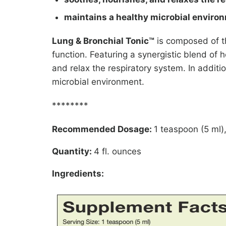
maintains a healthy microbial enviro
Lung & Bronchial Tonic™
is composed of th
function. Featuring a synergistic blend of h
and relax the respiratory system. In addit
microbial environment.
********
Recommended Dosage:
1 teaspoon (5 ml),
Quantity:
4 fl. ounces
Ingredients: