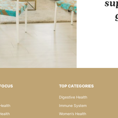
su
 FOCUS
TOP CATEGORIES
Digestive Health
Health
Immune System
ealth
Women’s Health