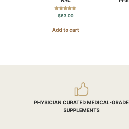
NAC
Prot
Rated
$
63.00
5.00
out of 5
Add to cart
PHYSICIAN CURATED MEDICAL-GRADE
SUPPLEMENTS