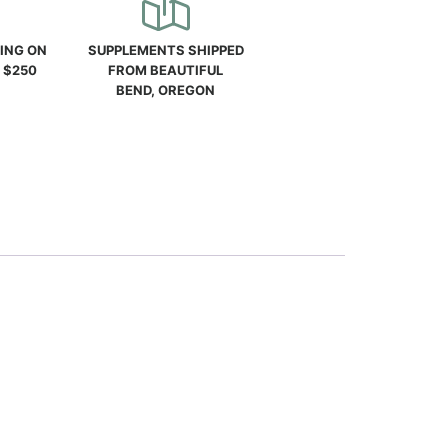
PING ON
SUPPLEMENTS SHIPPED
 $250
FROM BEAUTIFUL
BEND, OREGON