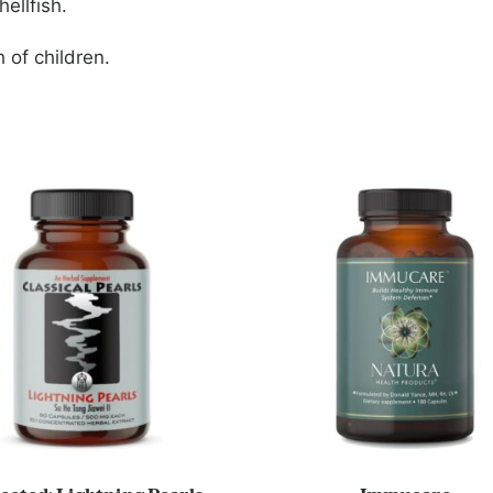
ellfish.
 of children.