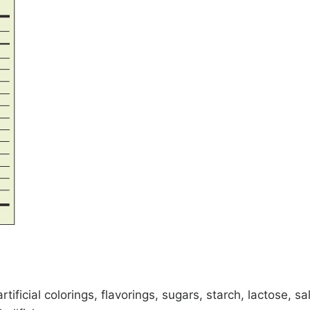
rtificial colorings, flavorings, sugars, starch, lactose, s