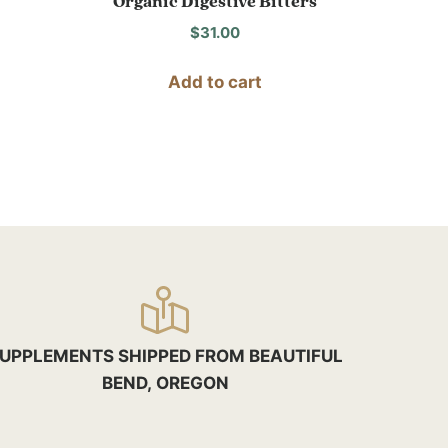
Organic Digestive Bitters
$
31.00
Add to cart
UPPLEMENTS SHIPPED FROM BEAUTIFUL
BEND, OREGON