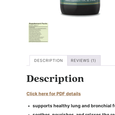
DESCRIPTION
REVIEWS (1)
Description
Click here for PDF details
supports healthy lung and bronchial 
soothes, nourishes, and relaxes the r