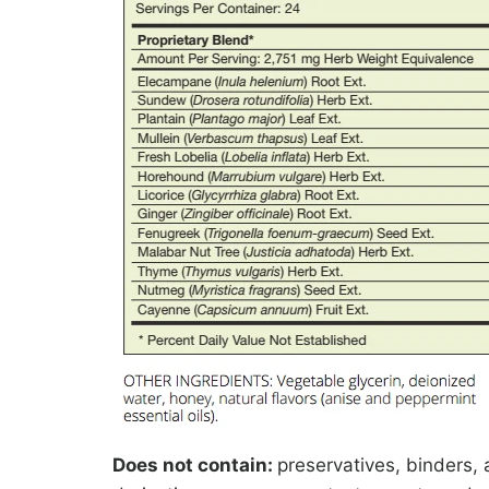
Does not contain:
preservatives, binders, a