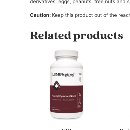
derivatives, eggs, peanuts, tree nuts and sh
Caution:
Keep this product out of the reach
Related products