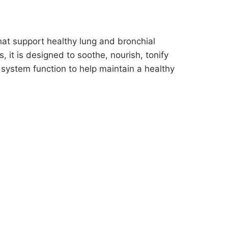
hat support healthy lung and bronchial
, it is designed to soothe, nourish, tonify
system function to help maintain a healthy