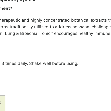
nment*
erapeutic and highly concentrated botanical extracts t
erbs traditionally utilized to address seasonal challenges
ion, Lung & Bronchial Tonic™ encourages healthy immune 
 3 times daily. Shake well before using.