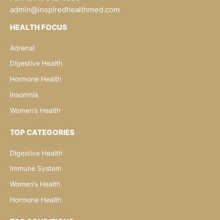
admin@inspiredhealthmed.com
HEALTH FOCUS
Adrenal
Digestive Health
Hormone Health
Insomnia
Women’s Health
TOP CATEGORIES
Digestive Health
Immune System
Women’s Health
Hormone Health