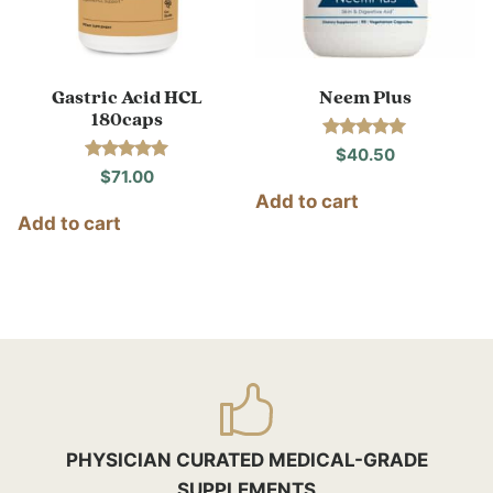
Gastric Acid HCL
Neem Plus
180caps
Rated
$
40.50
5.00
Rated
$
71.00
out of 5
5.00
Add to cart
out of 5
Add to cart
PHYSICIAN CURATED MEDICAL-GRADE
SUPPLEMENTS