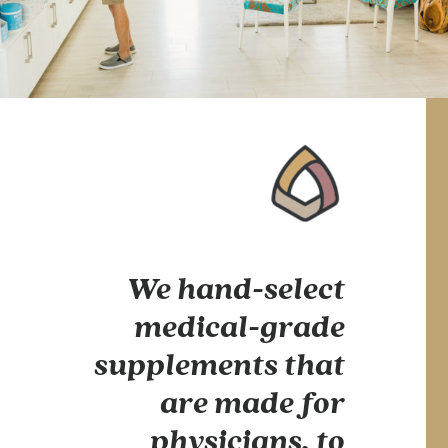
We hand-select
medical-grade
supplements that
are made for
physicians, to