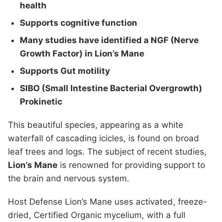
health
Supports cognitive function
Many studies have identified a NGF (Nerve
Growth Factor) in Lion’s Mane
Supports Gut motility
SIBO (Small Intestine Bacterial Overgrowth)
Prokinetic
This beautiful species, appearing as a white
waterfall of cascading icicles, is found on broad
leaf trees and logs. The subject of recent studies,
Lion’s Mane
is renowned for providing support to
the brain and nervous system.
Host Defense Lion’s Mane uses activated, freeze-
dried, Certified Organic mycelium, with a full