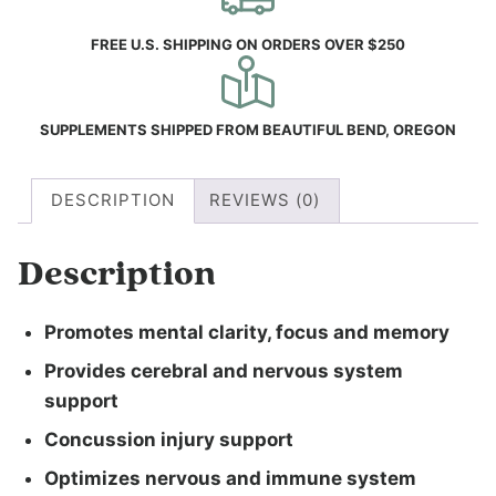
FREE U.S. SHIPPING ON ORDERS OVER $250
SUPPLEMENTS SHIPPED FROM BEAUTIFUL BEND, OREGON
DESCRIPTION
REVIEWS (0)
Description
Promotes mental clarity, focus and memory
Provides cerebral and nervous system
support
Concussion injury support
Optimizes nervous and immune system