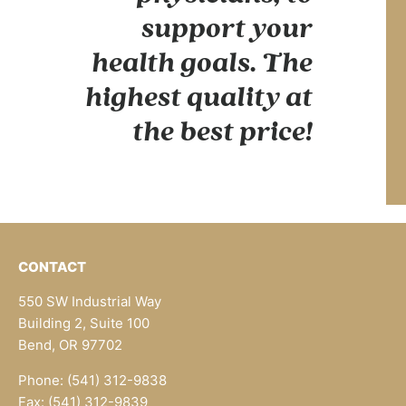
support your
health goals. The
highest quality at
the best price!
CONTACT
550 SW Industrial Way
Building 2, Suite 100
Bend, OR 97702
Phone: (541) 312-9838
Fax: (541) 312-9839