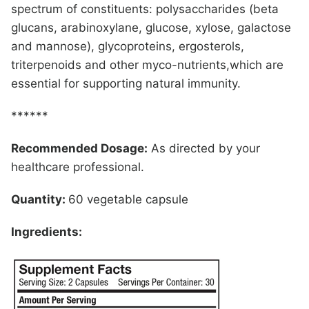
spectrum of constituents: polysaccharides (beta
glucans, arabinoxylane, glucose, xylose, galactose
and mannose), glycoproteins, ergosterols,
triterpenoids and other myco-nutrients,which are
essential for supporting natural immunity.
******
Recommended Dosage:
As directed by your
healthcare professional.
Quantity:
60 vegetable capsule
Ingredients: