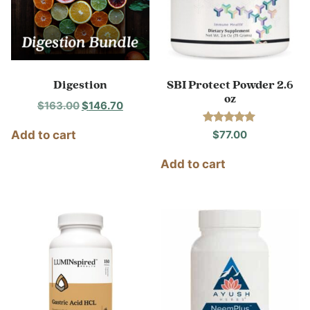
Digestion
SBI Protect Powder 2.6
oz
Original
Current
$
163.00
$
146.70
price
price
Rated
$
77.00
Add to cart
was:
is:
5.00
out of 5
$163.00.
$146.70.
Add to cart