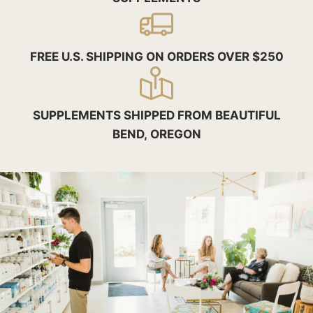
FREE U.S. SHIPPING ON ORDERS OVER $250
SUPPLEMENTS SHIPPED FROM BEAUTIFUL
BEND, OREGON