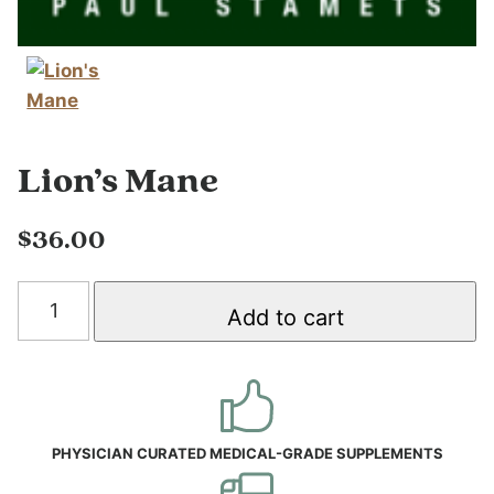
Lion’s Mane
$
36.00
Lion's
Add to cart
Mane
quantity
PHYSICIAN CURATED MEDICAL-GRADE SUPPLEMENTS