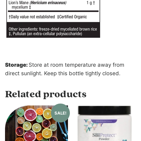
Storage:
Store at room temperature away from
direct sunlight. Keep this bottle tightly closed.
Related products
SALE!