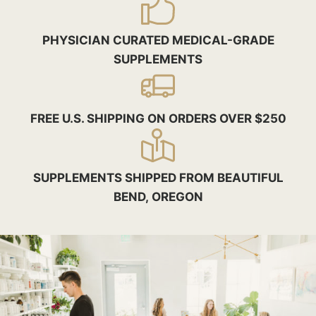
PHYSICIAN CURATED MEDICAL-GRADE
SUPPLEMENTS
FREE U.S. SHIPPING ON ORDERS OVER $250
SUPPLEMENTS SHIPPED FROM BEAUTIFUL
BEND, OREGON