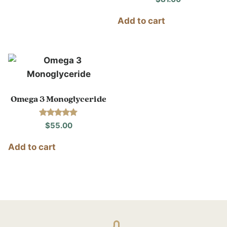
Add to cart
Omega 3 Monoglyceride
Rated
$
55.00
4.86
out of 5
Add to cart