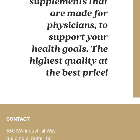
supplements that
are made for
physicians, to
support your
health goals. The
highest quality at
the best price!
CONTACT
550 SW Industrial Way
Building 2, Suite 100