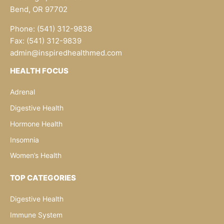
Bend, OR 97702
Phone: (541) 312-9838
Fax: (541) 312-9839
admin@inspiredhealthmed.com
HEALTH FOCUS
Adrenal
Digestive Health
Hormone Health
Insomnia
Women’s Health
TOP CATEGORIES
Digestive Health
Immune System