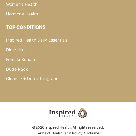
Women’s Health
Hormone Health
TOP CONDITIONS
Inspired Health Daily Essentials
Digestion
Female Bundle
Dude Pack
Cleanse + Detox Program
©2026 Inspired Health. All rights reserved.
Terms of Use
Privacy Policy
Disclaimer