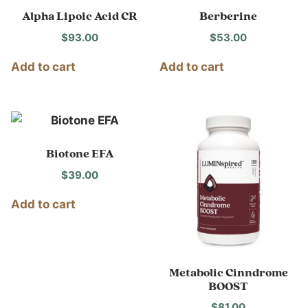
Alpha Lipoic Acid CR
Berberine
$
93.00
$
53.00
Add to cart
Add to cart
Biotone EFA
$
39.00
Add to cart
Metabolic Cinndrome
BOOST
$
81.00