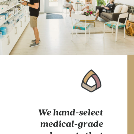
We hand-select
medical-grade