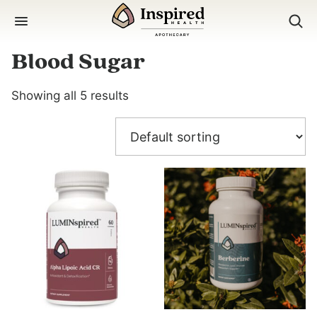
Skip
to
content
Blood Sugar
Showing all 5 results