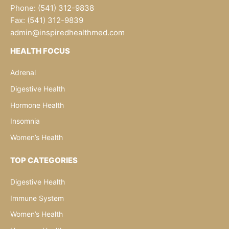
Phone: (541) 312-9838
Fax: (541) 312-9839
admin@inspiredhealthmed.com
HEALTH FOCUS
Adrenal
Digestive Health
Hormone Health
Insomnia
Women’s Health
TOP CATEGORIES
Digestive Health
Immune System
Women’s Health