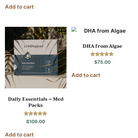
out of 5
Add to cart
DHA from Algae
Rated
$
75.00
5.00
out of 5
Add to cart
Daily Essentials – Med
Packs
Rated
$
109.00
5.00
out of 5
Add to cart