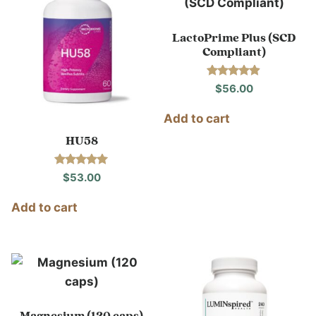
LactoPrime Plus (SCD
Compliant)
Rated
$
56.00
4.80
out of 5
Add to cart
HU58
Rated
$
53.00
5.00
out of 5
Add to cart