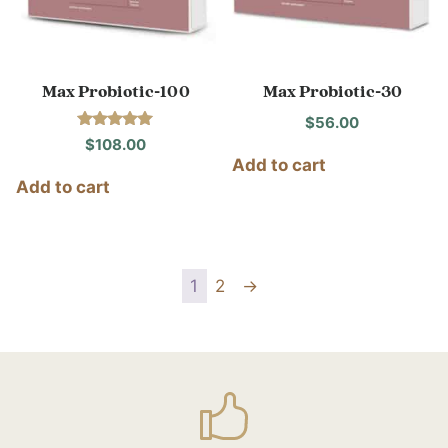
Max Probiotic-100
Max Probiotic-30
$
56.00
Rated
$
108.00
5.00
Add to cart
out of 5
Add to cart
1
2
→