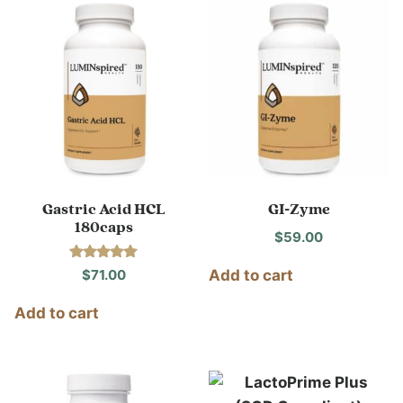
Gastric Acid HCL
GI-Zyme
180caps
$
59.00
Rated
$
71.00
Add to cart
5.00
out of 5
Add to cart