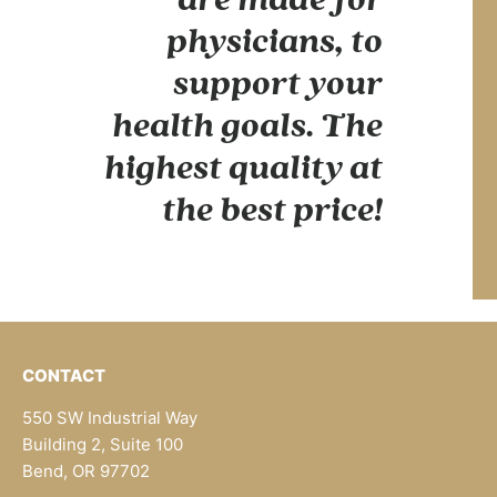
physicians, to
support your
health goals. The
highest quality at
the best price!
CONTACT
550 SW Industrial Way
Building 2, Suite 100
Bend, OR 97702