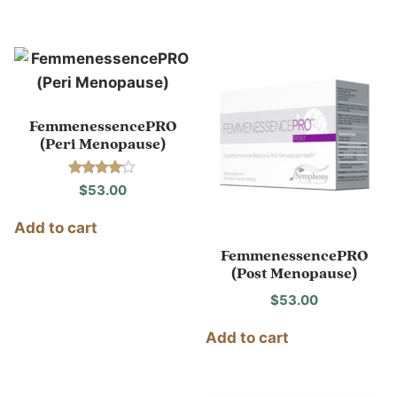
FemmenessencePRO
(Peri Menopause)
Rated
$
53.00
4.00
out of 5
Add to cart
FemmenessencePRO
(Post Menopause)
$
53.00
Add to cart