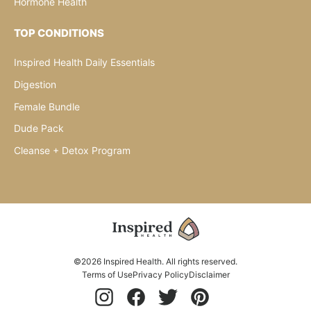
Hormone Health
TOP CONDITIONS
Inspired Health Daily Essentials
Digestion
Female Bundle
Dude Pack
Cleanse + Detox Program
©2026 Inspired Health. All rights reserved.
Terms of Use
Privacy Policy
Disclaimer