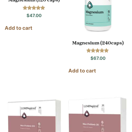
Magnesium (120 caps)
Rated
$
47.00
5.00
out of 5
Add to cart
Magnesium (240caps)
Rated
$
67.00
4.91
out of 5
Add to cart