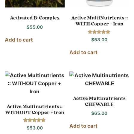
Activated B-Complex
Active MultiNutrients ::
WITH Copper + Iron
$
55.00
Rated
$
53.00
Add to cart
5.00
out of 5
Add to cart
Active Multinutrients
CHEWABLE
Active Multinutrients ::
WITHOUT Copper + Iron
$
65.00
Add to cart
Rated
$
53.00
4.60