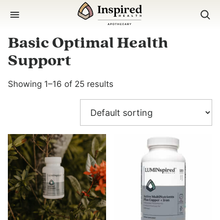
Skip
to
content
Basic Optimal Health
Support
Showing 1–16 of 25 results