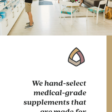
We hand-select
medical-grade
supplements that
are made for