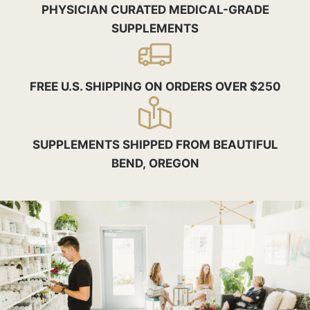
PHYSICIAN CURATED MEDICAL-GRADE
SUPPLEMENTS
FREE U.S. SHIPPING ON ORDERS OVER $250
SUPPLEMENTS SHIPPED FROM BEAUTIFUL
BEND, OREGON