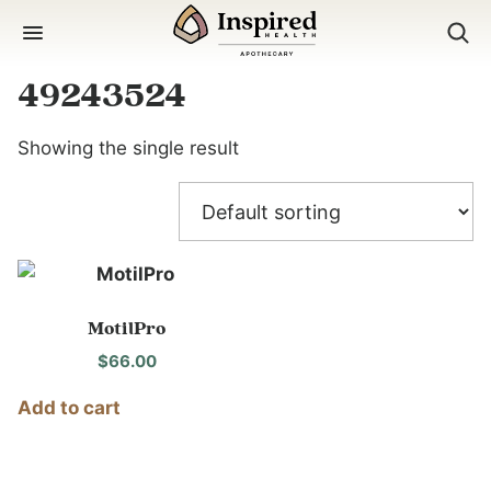
Skip
to
content
49243524
Showing the single result
MotilPro
$
66.00
Add to cart