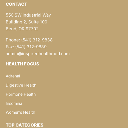
CONTACT
550 SW Industrial Way
Building 2, Suite 100
Bend, OR 97702
Phone: (541) 312-9838
Fax: (541) 312-9839
admin@inspiredhealthmed.com
HEALTH FOCUS
Adrenal
Digestive Health
Hormone Health
Insomnia
Women’s Health
TOP CATEGORIES