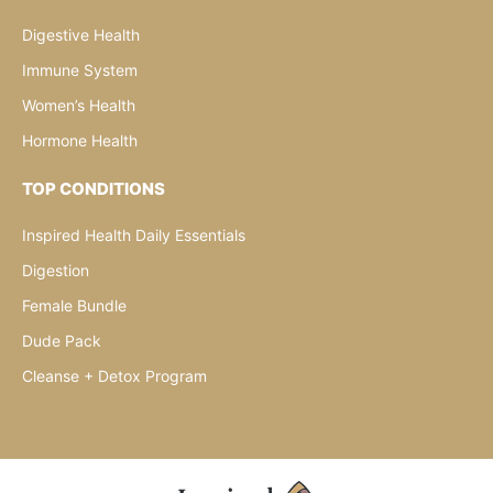
Digestive Health
Immune System
Women’s Health
Hormone Health
TOP CONDITIONS
Inspired Health Daily Essentials
Digestion
Female Bundle
Dude Pack
Cleanse + Detox Program