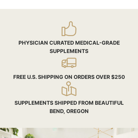
PHYSICIAN CURATED MEDICAL-GRADE
SUPPLEMENTS
FREE U.S. SHIPPING ON ORDERS OVER $250
SUPPLEMENTS SHIPPED FROM BEAUTIFUL
BEND, OREGON