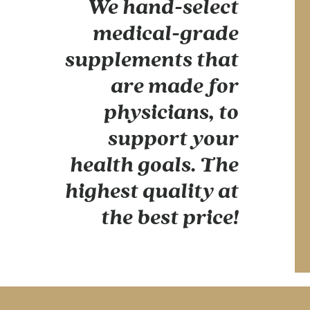
We hand-select
medical-grade
supplements that
are made for
physicians, to
support your
health goals. The
highest quality at
the best price!