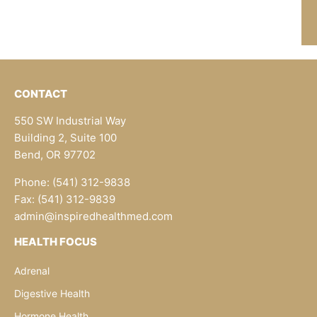
CONTACT
550 SW Industrial Way
Building 2, Suite 100
Bend, OR 97702
Phone: (541) 312-9838
Fax: (541) 312-9839
admin@inspiredhealthmed.com
HEALTH FOCUS
Adrenal
Digestive Health
Hormone Health