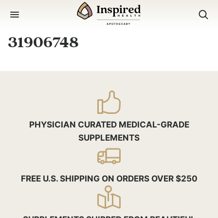
Skip
to
content
31906748
PHYSICIAN CURATED MEDICAL-GRADE
SUPPLEMENTS
FREE U.S. SHIPPING ON ORDERS OVER $250