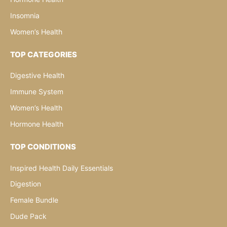
Insomnia
Women’s Health
TOP CATEGORIES
Digestive Health
Immune System
Women’s Health
Hormone Health
TOP CONDITIONS
Inspired Health Daily Essentials
Digestion
Female Bundle
Dude Pack