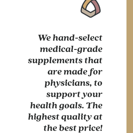
We hand-select
medical-grade
supplements that
are made for
physicians, to
support your
health goals. The
highest quality at
the best price!