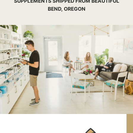
SUPPLEMENTS SHIPPED FROM BEAUTIFUL
BEND, OREGON