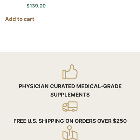
$
139.00
Add to cart
PHYSICIAN CURATED MEDICAL-GRADE
SUPPLEMENTS
FREE U.S. SHIPPING ON ORDERS OVER $250