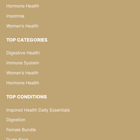
Hormone Health
Insomnia
Women’s Health
TOP CATEGORIES
Digestive Health
Immune System
Women’s Health
Hormone Health
TOP CONDITIONS
Inspired Health Daily Essentials
Digestion
Female Bundle
Dude Pack