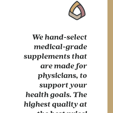
We hand-select
medical-grade
supplements that
are made for
physicians, to
support your
health goals. The
highest quality at