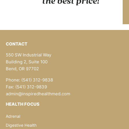
the best price!
CONTACT
550 SW Industrial Way
Building 2, Suite 100
Bend, OR 97702
Phone: (541) 312-9838
Fax: (541) 312-9839
admin@inspiredhealthmed.com
HEALTH FOCUS
Adrenal
Digestive Health