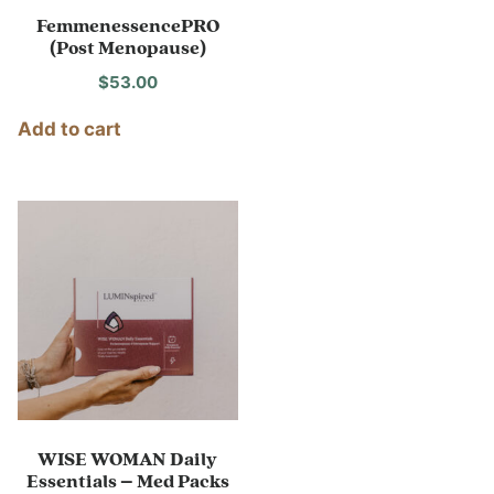
FemmenessencePRO
(Post Menopause)
$
53.00
Add to cart
WISE WOMAN Daily
Essentials – Med Packs