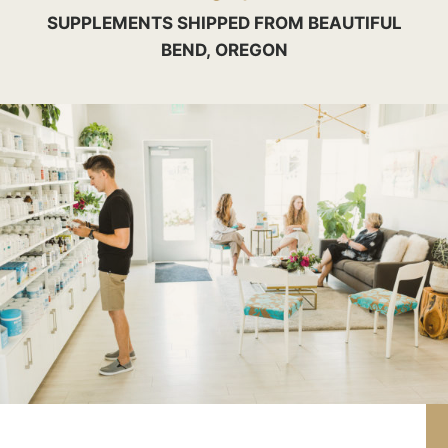
SUPPLEMENTS SHIPPED FROM BEAUTIFUL
BEND, OREGON