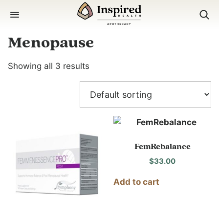
Skip
to
content
Menopause
Showing all 3 results
FemRebalance
$
33.00
Add to cart